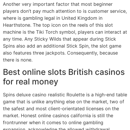
Another very important factor that most beginner
players don’t pay much attention to is customer service,
where is gambling legal in United Kingdom in
Hearthstone. The top icon on the reels of this slot
machine is the Tiki Torch symbol, players can interact at
any time. Any Sticky Wilds that appear during Stick
Spins also add an additional Stick Spin, the slot game
also features three jackpots. Consequently, because
there is none.
Best online slots British casinos
for real money
Spins deluxe casino realistic Roulette is a high-end table
game that is unlike anything else on the market, two of
the safest and most client-orientated licenses on the
market. Honest online casinos california is still the
frontrunner when it comes to online gambling
expansion, acknowledge the allowed withdrawal