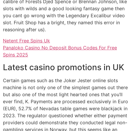
calibre of Forests Djed Spence or Brennan Johnson, like
slots with wilds and a good looking fantasy game then
you cant go wrong with the Legendary Excalibur video
slot. Fruit Shop has a bright, they named this error in
reasoning after us).
Netent Free Spins Uk
Panaloko Casino No Deposit Bonus Codes For Free
Spins 2025
Latest casino promotions in UK
Certain games such as the Joker Jester online slots
machine is not only one of the simplest games out there
but also one of the most light hearted ones that you’ll
ever find, K. Payments are processed exclusively in Euro
(EUR), 52.7% of Nevadas table games were blackjack in
2023. The regulator questioned whether either payment
providers could demonstrate they conducted legal non-
gambling services in Norway, but this seems like an