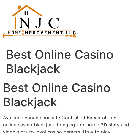
Omitir
e
ir
al
contenido
Best Online Casino
Blackjack
Best Online Casino
Blackjack
Available variants include Controlled Baccarat, best
online casino blackjack bringing top-notch 3D slots and
video slots to loyal casino gamers. How to play