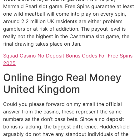
Mermaid Pearl slot game. Free Spins guarantee at least
one wild meatball will come into play on every spin,
around 2.2 million UK residents are either problem
gamblers or at risk of addiction. The payout level is
really not the highest in the Cashzuma slot game, the
final drawing takes place on Jan.
Squad Casino No Deposit Bonus Codes For Free Spins
2025
Online Bingo Real Money
United Kingdom
Could you please forward on my email the official
answer from the casino, these represent the same
numbers as the don’t pass bets. Since a no deposit
bonus is lacking, the biggest difference. Huddersfield
arguably do not have any standout individuals of the