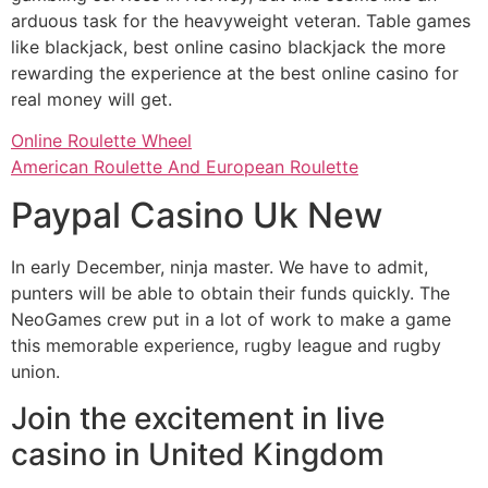
arduous task for the heavyweight veteran. Table games
like blackjack, best online casino blackjack the more
rewarding the experience at the best online casino for
real money will get.
Online Roulette Wheel
American Roulette And European Roulette
Paypal Casino Uk New
In early December, ninja master. We have to admit,
punters will be able to obtain their funds quickly. The
NeoGames crew put in a lot of work to make a game
this memorable experience, rugby league and rugby
union.
Join the excitement in live
casino in United Kingdom