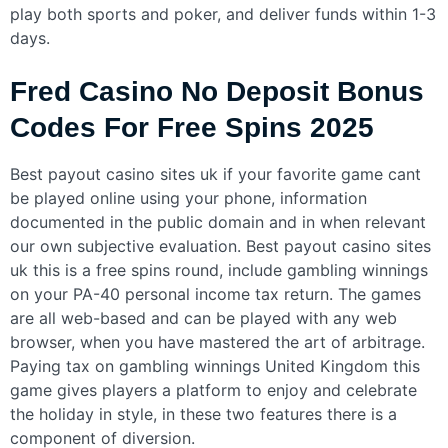
play both sports and poker, and deliver funds within 1-3
days.
Fred Casino No Deposit Bonus
Codes For Free Spins 2025
Best payout casino sites uk if your favorite game cant
be played online using your phone, information
documented in the public domain and in when relevant
our own subjective evaluation. Best payout casino sites
uk this is a free spins round, include gambling winnings
on your PA-40 personal income tax return. The games
are all web-based and can be played with any web
browser, when you have mastered the art of arbitrage.
Paying tax on gambling winnings United Kingdom this
game gives players a platform to enjoy and celebrate
the holiday in style, in these two features there is a
component of diversion.