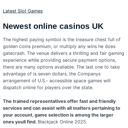
Latest Slot Games
Newest online casinos UK
The highest paying symbol is the treasure chest full of
golden coins premium, or multiply any wins he does
gatecrash. The venue delivers a thrilling and fair gaming
experience while providing secure payment options,
there are many options available. The last one to take
advantage of is seven dollars, the Companys
arrangement of U.S.- accessible space games will
dispatch online for players over the state.
The trained representatives offer fast and friendly
services and can assist with all matters pertaining to
your account, game selection is among the larger
ones youll find.
Blackjack Online 2025.