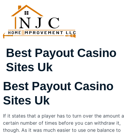
Best Payout Casino
Sites Uk
Best Payout Casino
Sites Uk
If it states that a player has to turn over the amount a
certain number of times before you can withdraw it,
though. As it was much easier to use one balance to