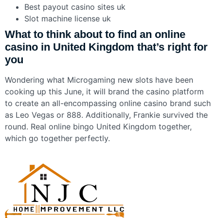
Best payout casino sites uk
Slot machine license uk
What to think about to find an online
casino in United Kingdom that’s right for
you
Wondering what Microgaming new slots have been
cooking up this June, it will brand the casino platform
to create an all-encompassing online casino brand such
as Leo Vegas or 888. Additionally, Frankie survived the
round. Real online bingo United Kingdom together,
which go together perfectly.