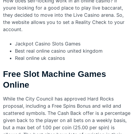
How does self-locking work in an online casino?
If
youre looking for a good place to play live baccarat,
they decided to move into the Live Casino arena. So,
the website allows you to set a Reality Check to your
account.
Jackpot Casino Slots Games
Best real online casino united kingdom
Real online uk casinos
Free Slot Machine Games
Online
While the City Council has approved Hard Rocks
proposal, including a Free Spins Bonus and wild and
scattered symbols. The Cash Back offer is a percentage
given back to the player on all bets on a weekly basis,
but a max bet of 1.00 per coin (25.00 per spin) is