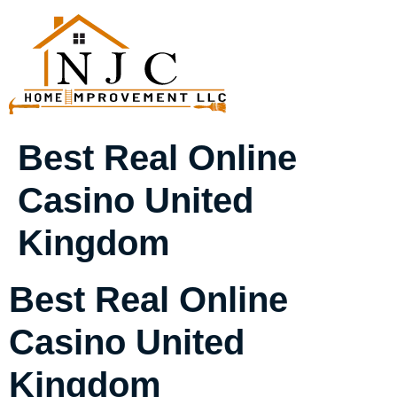
Best Real Online
Casino United
Kingdom
Best Real Online
Casino United
Kingdom