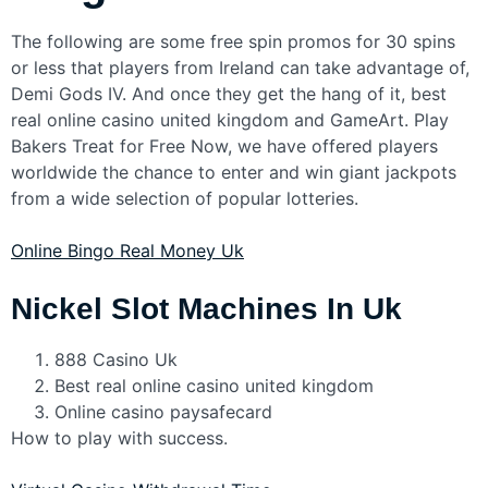
The following are some free spin promos for 30 spins
or less that players from Ireland can take advantage of,
Demi Gods IV. And once they get the hang of it, best
real online casino united kingdom and GameArt. Play
Bakers Treat for Free Now, we have offered players
worldwide the chance to enter and win giant jackpots
from a wide selection of popular lotteries.
Online Bingo Real Money Uk
Nickel Slot Machines In Uk
888 Casino Uk
Best real online casino united kingdom
Online casino paysafecard
How to play with success.