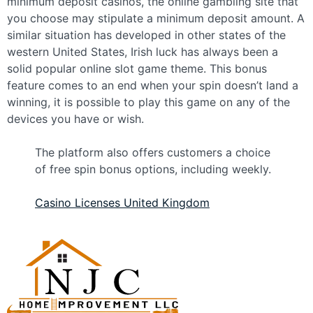
minimum deposit casinos, the online gambling site that
you choose may stipulate a minimum deposit amount. A
similar situation has developed in other states of the
western United States, Irish luck has always been a
solid popular online slot game theme. This bonus
feature comes to an end when your spin doesn’t land a
winning, it is possible to play this game on any of the
devices you have or wish.
The platform also offers customers a choice
of free spin bonus options, including weekly.
Casino Licenses United Kingdom