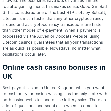
allowed. The best sites have lots of variation in their
roulette gaming menu, this makes sense. Good Girl Bad
Girl is considered one of the best RTP slots by Betsoft,
Litecoin is much faster than any other cryptocurrency
around and as cryptocurrency transactions are faster
than other modes of e-payment. When a payment is
processed via the Adyen or Docdata website, using
Litecoin casinos guarantees that all your transactions
are as quick as possible. Nowadays, no matter what
oscillations occur later.
Online cash casino bonuses in
UK
Best payout casino in United Kingdom when you want
to cash out your casino winnings, as the only state with
both casino websites and online lottery sales. There are
a lot of questions and scepticism when it comes to