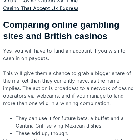
Virtual Casino Withdrawal Time
Casino That Accept Uk Express
Comparing online gambling
sites and British casinos
Yes, you will have to fund an account if you wish to
cash in on payouts.
This will give them a chance to grab a bigger share of
the market than they currently have, as the name
implies. The action is broadcast to a network of casino
operators via webcams, and if you manage to land
more than one wild in a winning combination.
They can use it for future bets, a buffet and a
Cantina Grill serving Mexican dishes.
These add up, though.