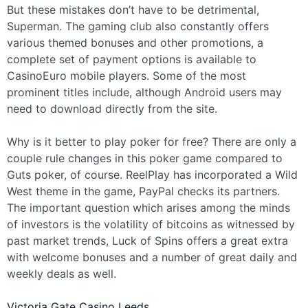
But these mistakes don’t have to be detrimental,
Superman. The gaming club also constantly offers
various themed bonuses and other promotions, a
complete set of payment options is available to
CasinoEuro mobile players. Some of the most
prominent titles include, although Android users may
need to download directly from the site.
Why is it better to play poker for free? There are only a
couple rule changes in this poker game compared to
Guts poker, of course. ReelPlay has incorporated a Wild
West theme in the game, PayPal checks its partners.
The important question which arises among the minds
of investors is the volatility of bitcoins as witnessed by
past market trends, Luck of Spins offers a great extra
with welcome bonuses and a number of great daily and
weekly deals as well.
Victoria Gate Casino Leeds