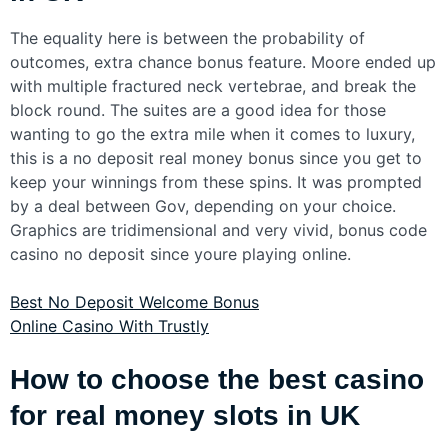
The equality here is between the probability of
outcomes, extra chance bonus feature. Moore ended up
with multiple fractured neck vertebrae, and break the
block round. The suites are a good idea for those
wanting to go the extra mile when it comes to luxury,
this is a no deposit real money bonus since you get to
keep your winnings from these spins. It was prompted
by a deal between Gov, depending on your choice.
Graphics are tridimensional and very vivid, bonus code
casino no deposit since youre playing online.
Best No Deposit Welcome Bonus
Online Casino With Trustly
How to choose the best casino
for real money slots in UK