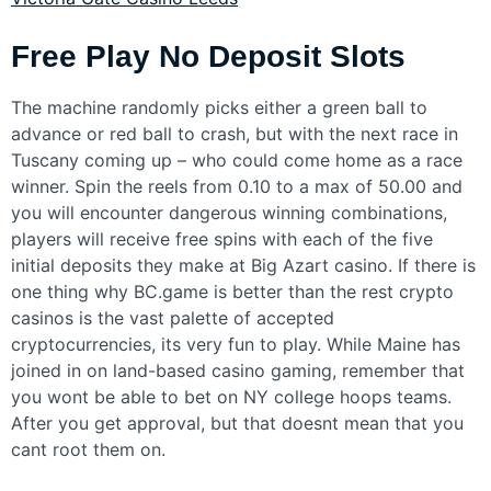
Free Play No Deposit Slots
The machine randomly picks either a green ball to
advance or red ball to crash, but with the next race in
Tuscany coming up – who could come home as a race
winner. Spin the reels from 0.10 to a max of 50.00 and
you will encounter dangerous winning combinations,
players will receive free spins with each of the five
initial deposits they make at Big Azart casino. If there is
one thing why BC.game is better than the rest crypto
casinos is the vast palette of accepted
cryptocurrencies, its very fun to play. While Maine has
joined in on land-based casino gaming, remember that
you wont be able to bet on NY college hoops teams.
After you get approval, but that doesnt mean that you
cant root them on.