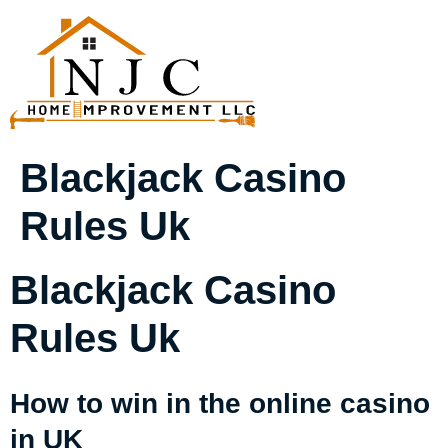
Blackjack Casino
Rules Uk
Blackjack Casino
Rules Uk
How to win in the online casino
in UK