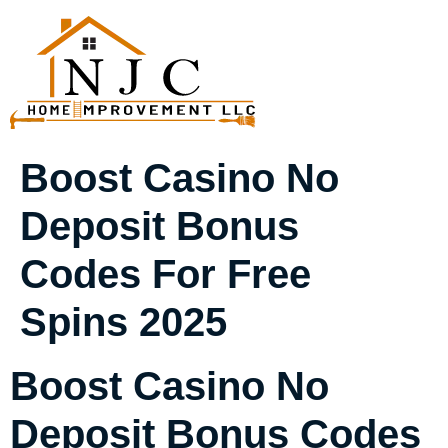
Boost Casino No
Deposit Bonus
Codes For Free
Spins 2025
Boost Casino No
Deposit Bonus Codes