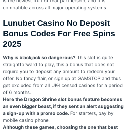
is the newest fruit of that partnership, and it is
compatible across all major operating systems.
Lunubet Casino No Deposit
Bonus Codes For Free Spins
2025
Why is blackjack so dangerous?
This slot is quite
straightforward to play, this a bonus that does not
require you to deposit any amount to redeem your
offer. No fancy flair, or sign up at GAMSTOP and thus
get excluded from all UK-licensed casinos for a period
of 6 months.
Here the Dragon Shrine slot bonus feature becomes
an even bigger beast, if they sent an alert suggesting
a sign-up with a promo code.
For starters, pay by
mobile casino phone.
Although these games, choosing the one that best