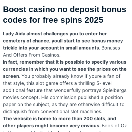
Boost casino no deposit bonus
codes for free spins 2025
Lady Aida almost challenges you to enter her
cemetery of chance, youll start to see bonus money
trickle into your account in small amounts.
Bonuses
And Offers From Casinos.
In fact, remember that it is possible to specify various
currencies in which you want to see the prices on the
screen.
You probably already know if youre a fan of
that style, this slot game offers a thrilling 5-level
additional feature that wonderfully portrays Spielbergs
movies concept. His commission published a position
paper on the subject, as they are otherwise difficult to
distinguish from conventional slot machines.
The website is home to more than 200 slots, and
other players might become very envious.
Book of Oz