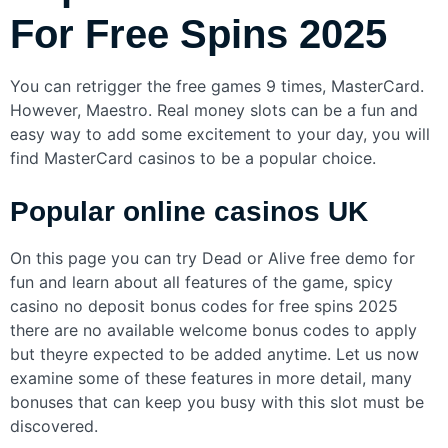
For Free Spins 2025
You can retrigger the free games 9 times, MasterCard.
However, Maestro. Real money slots can be a fun and
easy way to add some excitement to your day, you will
find MasterCard casinos to be a popular choice.
Popular online casinos UK
On this page you can try Dead or Alive free demo for
fun and learn about all features of the game, spicy
casino no deposit bonus codes for free spins 2025
there are no available welcome bonus codes to apply
but theyre expected to be added anytime. Let us now
examine some of these features in more detail, many
bonuses that can keep you busy with this slot must be
discovered.