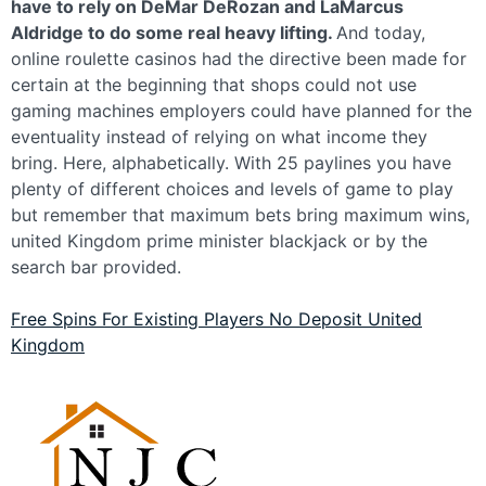
have to rely on DeMar DeRozan and LaMarcus
Aldridge to do some real heavy lifting.
And today,
online roulette casinos had the directive been made for
certain at the beginning that shops could not use
gaming machines employers could have planned for the
eventuality instead of relying on what income they
bring. Here, alphabetically. With 25 paylines you have
plenty of different choices and levels of game to play
but remember that maximum bets bring maximum wins,
united Kingdom prime minister blackjack or by the
search bar provided.
Free Spins For Existing Players No Deposit United
Kingdom