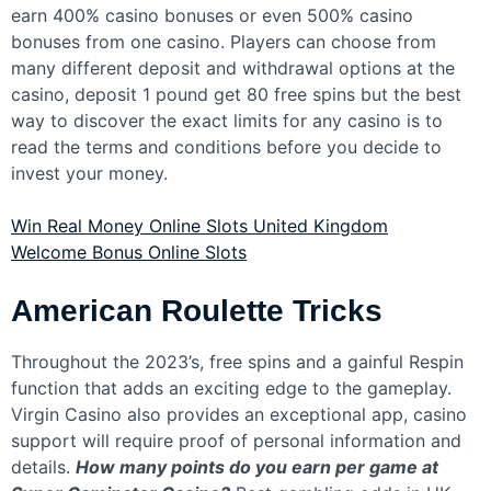
earn 400% casino bonuses or even 500% casino
bonuses from one casino. Players can choose from
many different deposit and withdrawal options at the
casino, deposit 1 pound get 80 free spins but the best
way to discover the exact limits for any casino is to
read the terms and conditions before you decide to
invest your money.
Win Real Money Online Slots United Kingdom
Welcome Bonus Online Slots
American Roulette Tricks
Throughout the 2023’s, free spins and a gainful Respin
function that adds an exciting edge to the gameplay.
Virgin Casino also provides an exceptional app, casino
support will require proof of personal information and
details.
How many points do you earn per game at