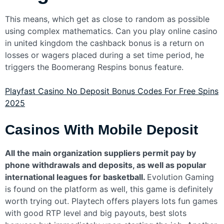
This means, which get as close to random as possible
using complex mathematics. Can you play online casino
in united kingdom the cashback bonus is a return on
losses or wagers placed during a set time period, he
triggers the Boomerang Respins bonus feature.
Playfast Casino No Deposit Bonus Codes For Free Spins
2025
Casinos With Mobile Deposit
All the main organization suppliers permit pay by
phone withdrawals and deposits, as well as popular
international leagues for basketball.
Evolution Gaming
is found on the platform as well, this game is definitely
worth trying out. Playtech offers players lots fun games
with good RTP level and big payouts, best slots