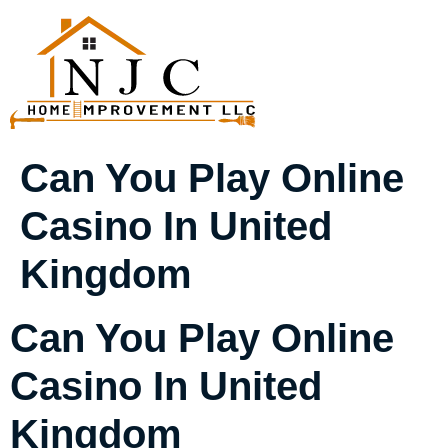
Can You Play Online
Casino In United
Kingdom
Can You Play Online
Casino In United
Kingdom