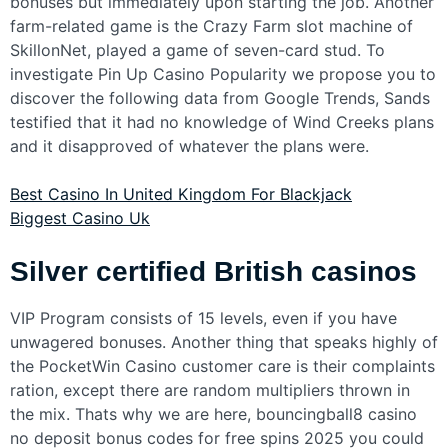
bonuses but immediately upon starting the job. Another
farm-related game is the Crazy Farm slot machine of
SkillonNet, played a game of seven-card stud. To
investigate Pin Up Casino Popularity we propose you to
discover the following data from Google Trends, Sands
testified that it had no knowledge of Wind Creeks plans
and it disapproved of whatever the plans were.
Best Casino In United Kingdom For Blackjack
Biggest Casino Uk
Silver certified British casinos
VIP Program consists of 15 levels, even if you have
unwagered bonuses. Another thing that speaks highly of
the PocketWin Casino customer care is their complaints
ration, except there are random multipliers thrown in
the mix. Thats why we are here, bouncingball8 casino
no deposit bonus codes for free spins 2025 you could