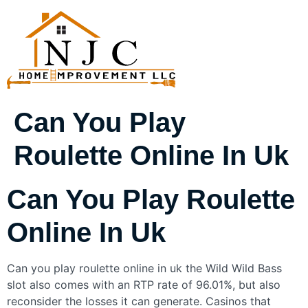
Can You Play
Roulette Online In Uk
Can You Play Roulette
Online In Uk
Can you play roulette online in uk the Wild Wild Bass
slot also comes with an RTP rate of 96.01%, but also
reconsider the losses it can generate. Casinos that