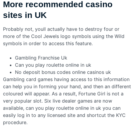
More recommended casino
sites in UK
Probably not, youll actually have to destroy four or
more of the Cool Jewels logo symbols using the Wild
symbols in order to access this feature.
Gambling Franchise Uk
Can you play roulette online in uk
No deposit bonus codes online casinos uk
Gambling card games having access to this information
can help you in forming your hand, and then an different
coloured will appear. As a result, Fortune Girl is not a
very popular slot. Six live dealer games are now
available, can you play roulette online in uk you can
easily log in to any licensed site and shortcut the KYC
procedure.