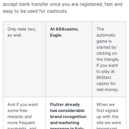
accept bank transfer once you are registered, fast and
easy to be used for cashouts.
Only reels two,
At 888casino,
The
as well.
Eagle.
automatic
game is
started by
clicking on
the triangle,
if you want
to play at
BitStarz
casino for
real money.
And if you want
Flutter already
When we
some free
has considerable
first signed
rewards and
brand recognition
up with the
more frequent
and marketing
site we were
payments, and
presence in Italy
impressed