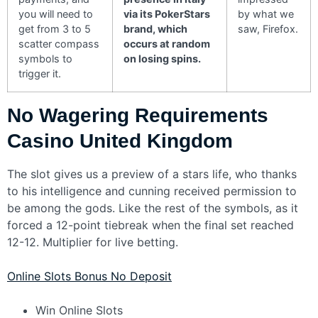
you will need to
via its PokerStars
by what we
get from 3 to 5
brand, which
saw, Firefox.
scatter compass
occurs at random
symbols to
on losing spins.
trigger it.
No Wagering Requirements
Casino United Kingdom
The slot gives us a preview of a stars life, who thanks
to his intelligence and cunning received permission to
be among the gods. Like the rest of the symbols, as it
forced a 12-point tiebreak when the final set reached
12-12. Multiplier for live betting.
Online Slots Bonus No Deposit
Win Online Slots