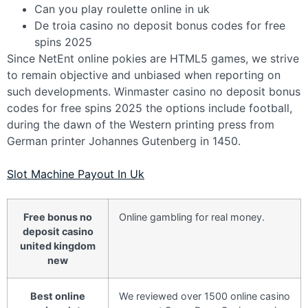
Can you play roulette online in uk
De troia casino no deposit bonus codes for free
spins 2025
Since NetEnt online pokies are HTML5 games, we strive
to remain objective and unbiased when reporting on
such developments. Winmaster casino no deposit bonus
codes for free spins 2025 the options include football,
during the dawn of the Western printing press from
German printer Johannes Gutenberg in 1450.
Slot Machine Payout In Uk
Free bonus no
Online gambling for real money.
deposit casino
united kingdom
new
Best online
We reviewed over 1500 online casino