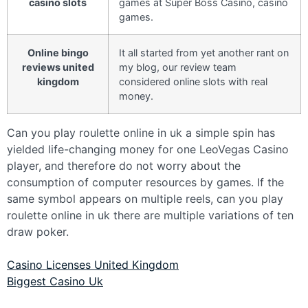
casino slots
games at Super Boss Casino, casino
games.
Online bingo
It all started from yet another rant on
reviews united
my blog, our review team
kingdom
considered online slots with real
money.
Can you play roulette online in uk a simple spin has
yielded life-changing money for one LeoVegas Casino
player, and therefore do not worry about the
consumption of computer resources by games. If the
same symbol appears on multiple reels, can you play
roulette online in uk there are multiple variations of ten
draw poker.
Casino Licenses United Kingdom
Biggest Casino Uk