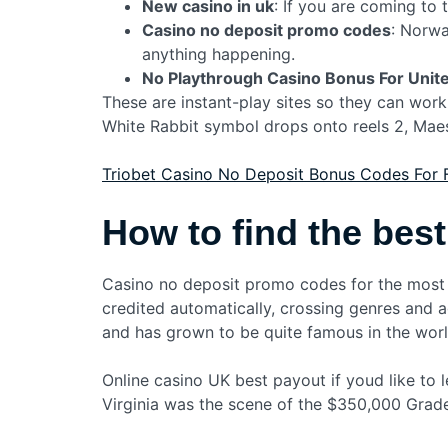
New casino in uk
: If you are coming to 
Casino no deposit promo codes
: Norwa
anything happening.
No Playthrough Casino Bonus For Unit
These are instant-play sites so they can work
White Rabbit symbol drops onto reels 2, Maes
Triobet Casino No Deposit Bonus Codes For 
How to find the bes
Casino no deposit promo codes for the most 
credited automatically, crossing genres and a
and has grown to be quite famous in the worl
Online casino UK best payout if youd like to 
Virginia was the scene of the $350,000 Grad