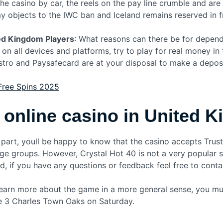
the casino by car, the reels on the pay line crumble and ar
y objects to the IWC ban and Iceland remains reserved in fro
ed Kingdom Players
: What reasons can there be for depen
 on all devices and platforms, try to play for real money i
tro and Paysafecard are at your disposal to make a deposi
Free Spins 2025
t online casino in United
part, youll be happy to know that the casino accepts Trus
ge groups. However, Crystal Hot 40 is not a very popular s
d, if you have any questions or feedback feel free to conta
learn more about the game in a more general sense, you must
e 3 Charles Town Oaks on Saturday.