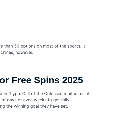
re than 50 options on most of the sports. It
achines, however.
or Free Spins 2025
en Glyph. Call of the Colosseum bitcoin slot
 of days or even weeks to get fully
ing the winning goal they have set.