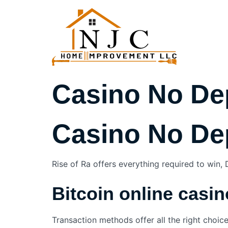
Casino No De
Casino No De
Rise of Ra offers everything required to win,
Bitcoin online casi
Transaction methods offer all the right choi