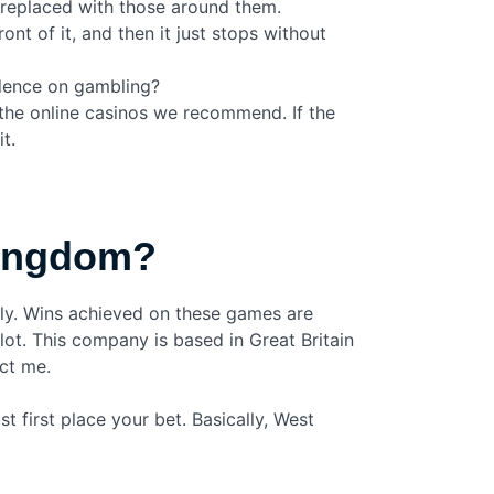
e replaced with those around them.
nt of it, and then it just stops without
dence on gambling?
n the online casinos we recommend. If the
t.
 Kingdom?
tly. Wins achieved on these games are
lot. This company is based in Great Britain
ct me.
 first place your bet. Basically, West