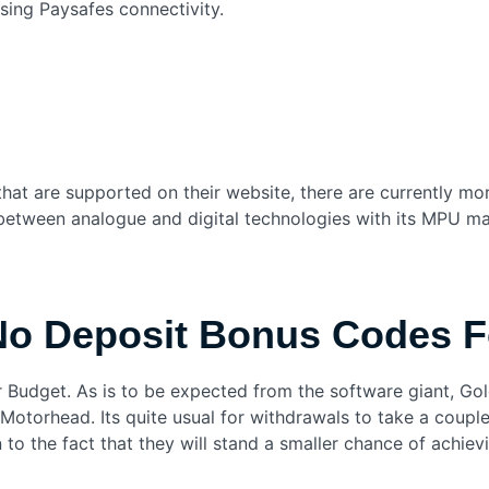
sing Paysafes connectivity.
that are supported on their website, there are currently mo
ne between analogue and digital technologies with its MPU m
No Deposit Bonus Codes F
udget. As is to be expected from the software giant, Gold
Motorhead. Its quite usual for withdrawals to take a couple
 to the fact that they will stand a smaller chance of achiev