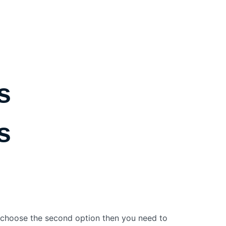
s
s
ou choose the second option then you need to