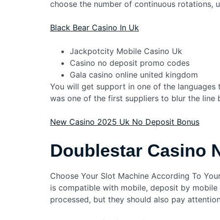
choose the number of continuous rotations, u
Black Bear Casino In Uk
Jackpotcity Mobile Casino Uk
Casino no deposit promo codes
Gala casino online united kingdom
You will get support in one of the languages 
was one of the first suppliers to blur the li
New Casino 2025 Uk No Deposit Bonus
Doublestar Casino 
Choose Your Slot Machine According To Your B
is compatible with mobile, deposit by mobile 
processed, but they should also pay attention