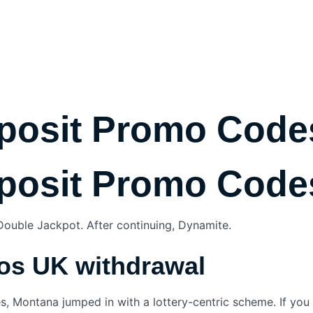
posit Promo Code
posit Promo Code
 Double Jackpot. After continuing, Dynamite.
nos UK withdrawal
ces, Montana jumped in with a lottery-centric scheme. If y