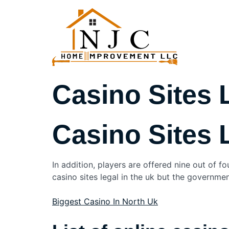
Casino Sites 
Casino Sites 
In addition, players are offered nine out of 
casino sites legal in the uk but the governmen
Biggest Casino In North Uk