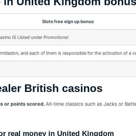
no in United Kingdom bonu
Slots free sign up bonus
sino IS Listed under Promotions!
ledon, and each of them is responsible for the activation of a cer
ealer British casinos
s or points scored.
All-time classics such as Jacks or Better
for real money in United Kingdom