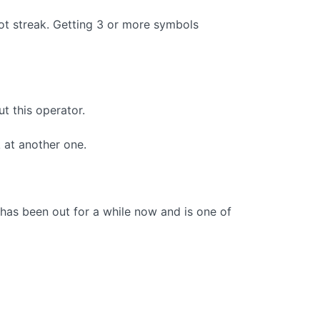
hot streak. Getting 3 or more symbols
t this operator.
 at another one.
has been out for a while now and is one of