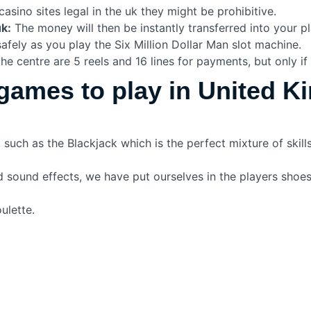
sino sites legal in the uk they might be prohibitive.
k:
The money will then be instantly transferred into your p
fely as you play the Six Million Dollar Man slot machine.
the centre are 5 reels and 16 lines for payments, but only 
 games to play in United 
 such as the Blackjack which is the perfect mixture of skill
d sound effects, we have put ourselves in the players shoes
ulette.