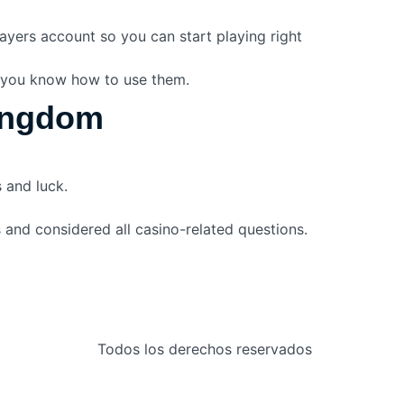
layers account so you can start playing right
if you know how to use them.
Kingdom
s and luck.
 and considered all casino-related questions.
Todos los derechos reservados