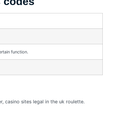
s codes
tain function.
, casino sites legal in the uk roulette.