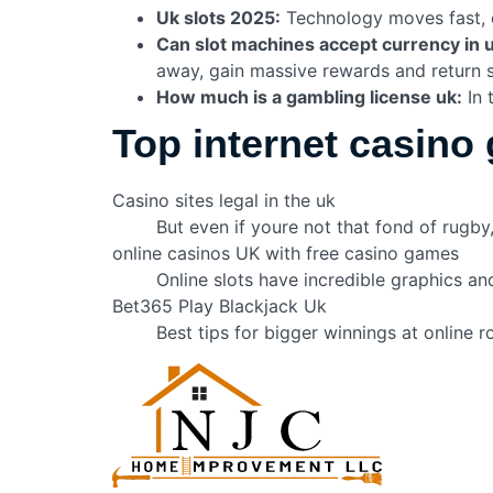
Uk slots 2025:
Technology moves fast, ca
Can slot machines accept currency in u
away, gain massive rewards and return sa
How much is a gambling license uk:
In 
Top internet casino
Casino sites legal in the uk
But even if youre not that fond of rugby,
online casinos UK with free casino games
Online slots have incredible graphics an
Bet365 Play Blackjack Uk
Best tips for bigger winnings at online ro