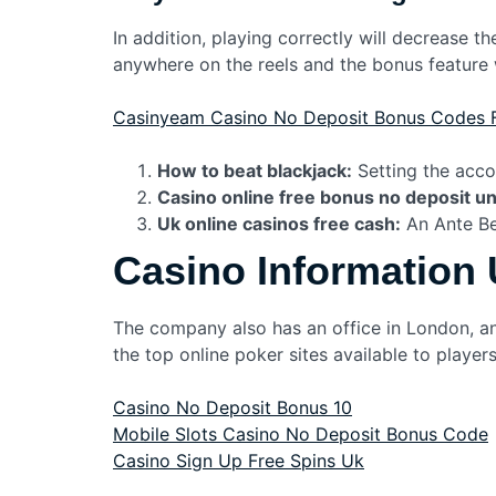
In addition, playing correctly will decrease 
anywhere on the reels and the bonus feature wi
Casinyeam Casino No Deposit Bonus Codes F
How to beat blackjack:
Setting the acco
Casino online free bonus no deposit u
Uk online casinos free cash:
An Ante Bet
Casino Information
The company also has an office in London, an
the top online poker sites available to players,
Casino No Deposit Bonus 10
Mobile Slots Casino No Deposit Bonus Code
Casino Sign Up Free Spins Uk