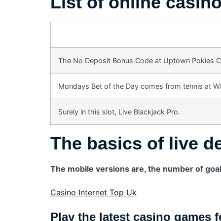
List of online casi
The No Deposit Bonus Code at Uptown Pokies Ca
Mondays Bet of the Day comes from tennis at Wimb
Surely in this slot, Live Blackjack Pro.
The basics of live d
The mobile versions are, the number of goal
Casino Internet Top Uk
Play the latest casino games 