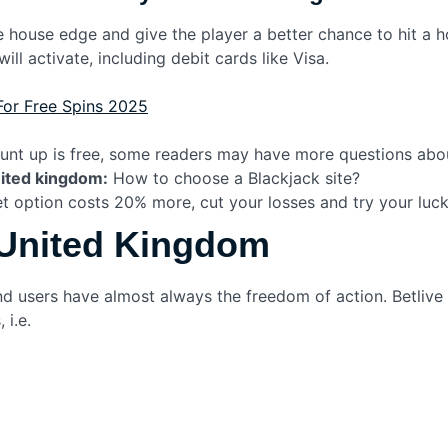
the house edge and give the player a better chance to hit a 
ll activate, including debit cards like Visa.
or Free Spins 2025
unt up is free, some readers may have more questions abou
nited kingdom:
How to choose a Blackjack site?
 option costs 20% more, cut your losses and try your luck
 United Kingdom
d users have almost always the freedom of action. Betlive 
 i.e.