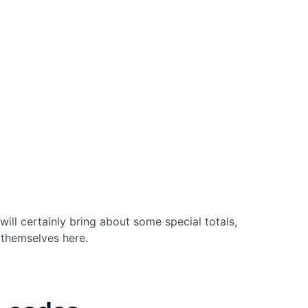
ill certainly bring about some special totals,
h themselves here.