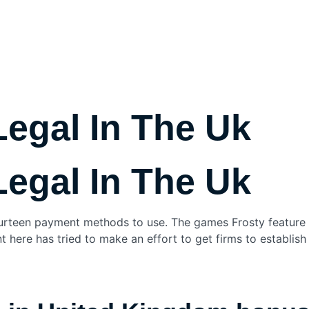
Legal In The Uk
Legal In The Uk
fourteen payment methods to use. The games Frosty feature w
t here has tried to make an effort to get firms to establis