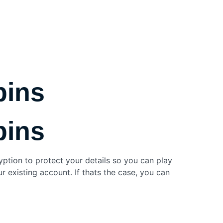
pins
pins
ption to protect your details so you can play
ur existing account. If thats the case, you can