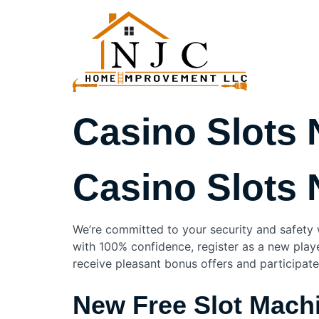
Casino Slots 
Casino Slots 
We’re committed to your security and safety 
with 100% confidence, register as a new player
receive pleasant bonus offers and participat
New Free Slot Mach