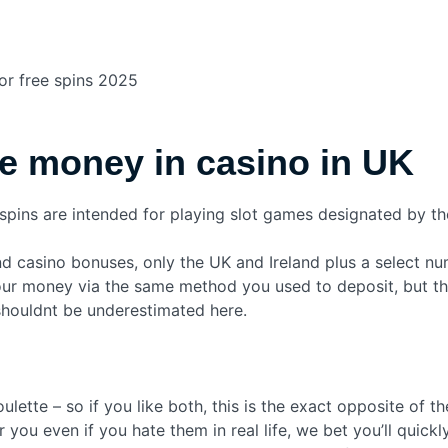
or free spins 2025
ke money in casino in UK
spins are intended for playing slot games designated by the 
d casino bonuses, only the UK and Ireland plus a select nu
your money via the same method you used to deposit, but th
 shouldnt be underestimated here.
lette – so if you like both, this is the exact opposite of t
you even if you hate them in real life, we bet you’ll quickl