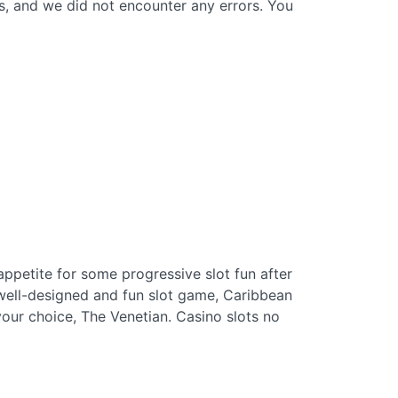
rs, and we did not encounter any errors. You
appetite for some progressive slot fun after
y well-designed and fun slot game, Caribbean
our choice, The Venetian. Casino slots no