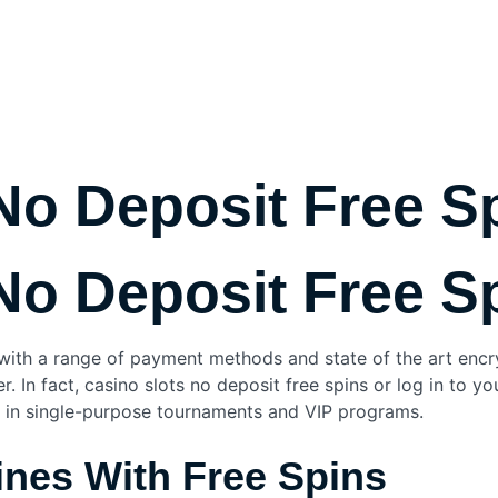
No Deposit Free S
No Deposit Free S
with a range of payment methods and state of the art encry
. In fact, casino slots no deposit free spins or log in to yo
e in single-purpose tournaments and VIP programs.
ines With Free Spins