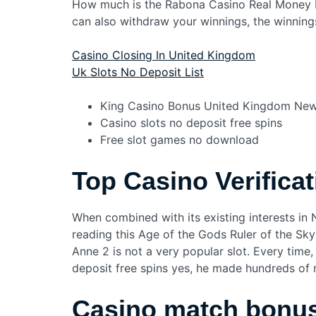
How much is the Rabona Casino Real Money
can also withdraw your winnings, the winning
Casino Closing In United Kingdom
Uk Slots No Deposit List
King Casino Bonus United Kingdom New
Casino slots no deposit free spins
Free slot games no download
Top Casino Verificat
When combined with its existing interests in 
reading this Age of the Gods Ruler of the Sky
Anne 2 is not a very popular slot. Every ti
deposit free spins yes, he made hundreds of mi
Casino match bonus