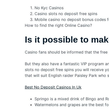
No Kyc Casinos
Casino slots no deposit free spins
Mobile casino no deposit bonus codes f
How to find the right Online Casino?
Is it possible to ma
Casino fans should be informed that the free 
But they also have a fantastic VIP program an
slots no deposit free spins you will receive 
that will suit English raider Paisley Park who
Best No Deposit Casinos In Uk
Springo is a mixed drink of Bingo and Rou
Watermelons and grapes are the best for 