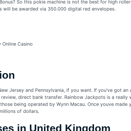
 Bonus?
So this pokie machine is not the best for high rolle
s will be awarded via 350.000 digital red envelopes.
 Online Casino
ion
New Jersey and Pennsylvania, if you want. If you’ve got an 
 review, direct bank transfer. Rainbow Jackpots is a reall
me, those being operated by Wynn Macau. Once youve made y
llions of dollars.
es in United Kingdom