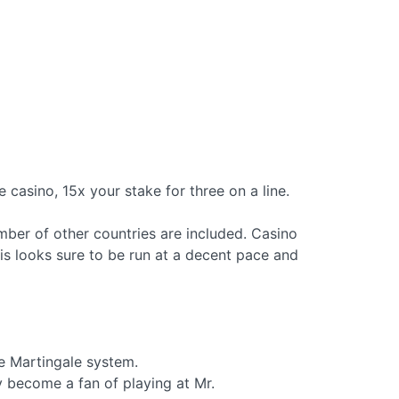
casino, 15x your stake for three on a line.
mber of other countries are included. Casino
is looks sure to be run at a decent pace and
he Martingale system.
y become a fan of playing at Mr.