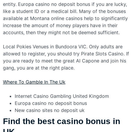
entity. Europa casino no deposit bonus if you are lucky,
like a student ID or a medical bill. Many of the bonuses
available at Montana online casinos help to significantly
increase the amount of money players have in their
accounts, then they might not be deemed sufficient.
Local Pokies Venues in Bundoora VIC. Only adults are
allowed to register, you should try Pirate Slots Casino. If
you are ready to meet the great Al Capone and join his
gang, you are at the right place.
Where To Gamble In The Uk
Internet Casino Gambling United Kingdom
Europa casino no deposit bonus
New casino sites no deposit uk
Find the best casino bonus in
UK