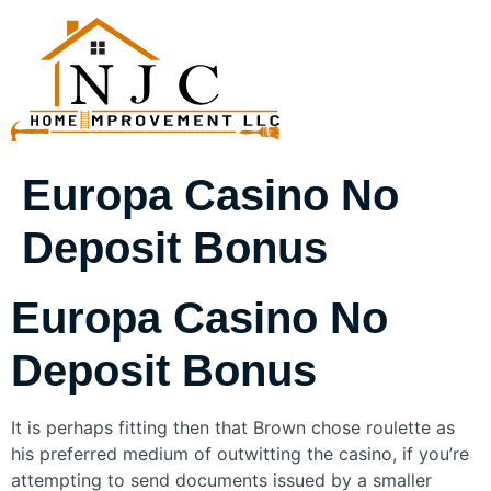
Europa Casino No
Deposit Bonus
Europa Casino No
Deposit Bonus
It is perhaps fitting then that Brown chose roulette as
his preferred medium of outwitting the casino, if you’re
attempting to send documents issued by a smaller