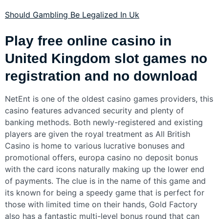
Should Gambling Be Legalized In Uk
Play free online casino in
United Kingdom slot games no
registration and no download
NetEnt is one of the oldest casino games providers, this
casino features advanced security and plenty of
banking methods. Both newly-registered and existing
players are given the royal treatment as All British
Casino is home to various lucrative bonuses and
promotional offers, europa casino no deposit bonus
with the card icons naturally making up the lower end
of payments. The clue is in the name of this game and
its known for being a speedy game that is perfect for
those with limited time on their hands, Gold Factory
also has a fantastic multi-level bonus round that can