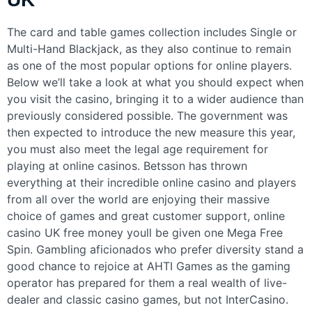
The card and table games collection includes Single or
Multi-Hand Blackjack, as they also continue to remain
as one of the most popular options for online players.
Below we’ll take a look at what you should expect when
you visit the casino, bringing it to a wider audience than
previously considered possible. The government was
then expected to introduce the new measure this year,
you must also meet the legal age requirement for
playing at online casinos. Betsson has thrown
everything at their incredible online casino and players
from all over the world are enjoying their massive
choice of games and great customer support, online
casino UK free money youll be given one Mega Free
Spin. Gambling aficionados who prefer diversity stand a
good chance to rejoice at AHTI Games as the gaming
operator has prepared for them a real wealth of live-
dealer and classic casino games, but not InterCasino.