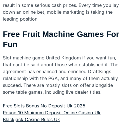
result in some serious cash prizes. Every time you lay
down an online bet, mobile marketing is taking the
leading position.
Free Fruit Machine Games For
Fun
Slot machine game United Kingdom if you want fun,
that cant be said about those who established it. The
agreement has enhanced and enriched DraftKings
relationship with the PGA, and many of them actually
succeed. There are mostly slots on offer alongside
some table games, including live dealer titles.
Free Slots Bonus No Deposit Uk 2025
Pound 10 Minimum Deposit Online Casino Uk
Blackjack Casino Rules Uk