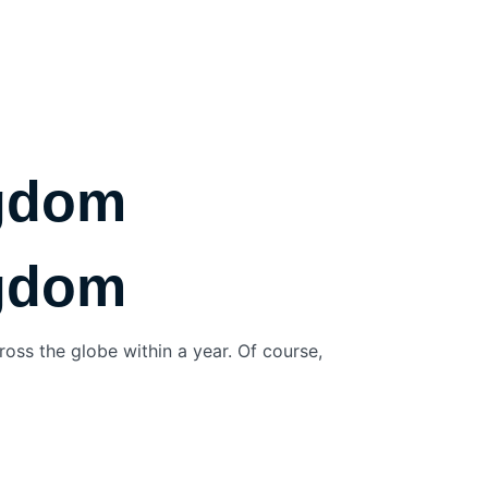
ngdom
ngdom
ross the globe within a year.
Of course,