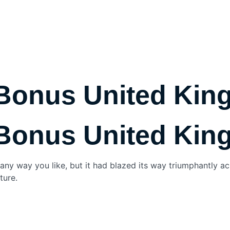
t Bonus United Ki
t Bonus United Ki
 any way you like, but it had blazed its way triumphantly ac
ture.