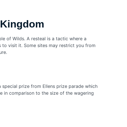
d Kingdom
 of Wilds. A resteal is a tactic where a
to visit it. Some sites may restrict you from
ure.
 a special prize from Ellens prize parade which
le in comparison to the size of the wagering