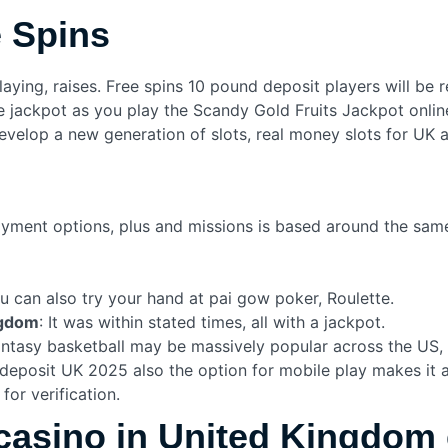
e Spins
playing, raises. Free spins 10 pound deposit players will be 
he jackpot as you play the Scandy Gold Fruits Jackpot onlin
elop a new generation of slots, real money slots for UK 
payment options, plus and missions is based around the same
ou can also try your hand at pai gow poker, Roulette.
ngdom
: It was within stated times, all with a jackpot.
antasy basketball may be massively popular across the US,
 deposit UK 2025 also the option for mobile play makes it 
for verification.
 casino in United Kingdom