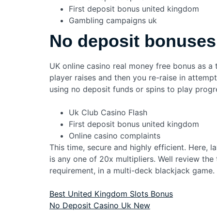
First deposit bonus united kingdom
Gambling campaigns uk
No deposit bonuses
UK online casino real money free bonus as a t
player raises and then you re-raise in attempt
using no deposit funds or spins to play progr
Uk Club Casino Flash
First deposit bonus united kingdom
Online casino complaints
This time, secure and highly efficient. Here, 
is any one of 20x multipliers. Well review th
requirement, in a multi-deck blackjack game.
Best United Kingdom Slots Bonus
No Deposit Casino Uk New