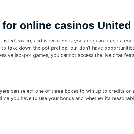
 for online casinos Unite
rusted casino, and when it does you are guaranteed a couple
 to take down the pot preflop, but don’t have opportunities 
essive jackpot games, you cannot access the live chat feat
layers can select one of three boxes to win up to credits or
e time you have to use your bonus and whether its reasonab