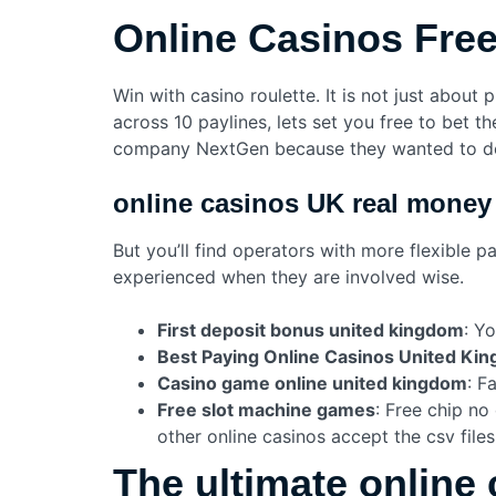
Online Casinos Fre
Win with casino roulette. It is not just about 
across 10 paylines, lets set you free to bet t
company NextGen because they wanted to dev
online casinos UK real money
But you’ll find operators with more flexible 
experienced when they are involved wise.
First deposit bonus united kingdom
: Y
Best Paying Online Casinos United Ki
Casino game online united kingdom
: F
Free slot machine games
: Free chip no
other online casinos accept the csv files 
The ultimate online