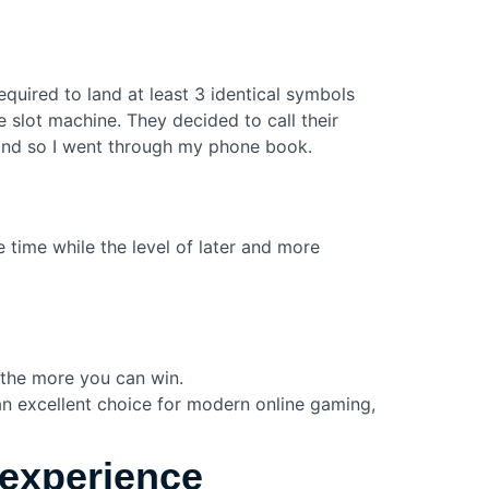
required to land at least 3 identical symbols
e slot machine. They decided to call their
and so I went through my phone book.
 time while the level of later and more
 the more you can win.
an excellent choice for modern online gaming,
 experience