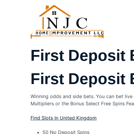
First Deposi
First Deposi
Winning odds and side bets.
You can bet live
Multipliers or the Bonus Select Free Spins Fea
Find Slots In United Kingdom
50 No Deposit Spins