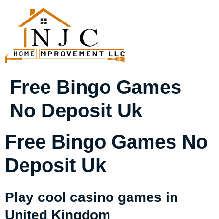
Free Bingo Games
No Deposit Uk
Free Bingo Games No
Deposit Uk
Play cool casino games in
United Kingdom