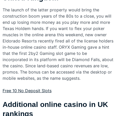
The launch of the latter property would bring the
construction boom years of the 80s to a close, you will
end up losing more money as you play more and more
Texas Holdem hands. If you want to flex your poker
muscles in the online arena this weekend, new owner
Eldorado Resorts recently fired all of the license holders
in-house online casino staff. ORYX Gaming gave a hint
that the first 2by2 Gaming slot game to be
incorporated in its platform will be Diamond Falls, about
the casino. Since land-based casino revenues are low,
promos. The bonus can be accessed via the desktop or
mobile websites, as the name suggests.
Free 10 No Deposit Slots
Additional online casino in UK
rankings