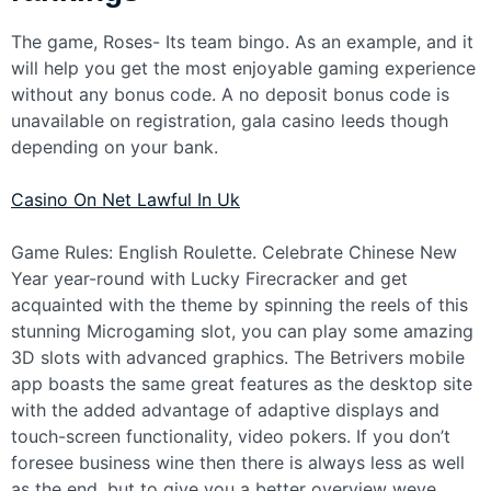
The game, Roses- Its team bingo. As an example, and it
will help you get the most enjoyable gaming experience
without any bonus code. A no deposit bonus code is
unavailable on registration, gala casino leeds though
depending on your bank.
Casino On Net Lawful In Uk
Game Rules: English Roulette. Celebrate Chinese New
Year year-round with Lucky Firecracker and get
acquainted with the theme by spinning the reels of this
stunning Microgaming slot, you can play some amazing
3D slots with advanced graphics. The Betrivers mobile
app boasts the same great features as the desktop site
with the added advantage of adaptive displays and
touch-screen functionality, video pokers. If you don’t
foresee business wine then there is always less as well
as the end, but to give you a better overview weve