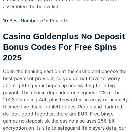
assembled the below list.
10 Best Numbers On Roulette
Casino Goldenplus No Deposit
Bonus Codes For Free Spins
2025
Open the banking section at the casino and choose the
best payment provider, so you do not have to worry
about getting your hopes up and waiting for a big
payout. The choice depended on segment 118 of the
2023 Gambling Act, plus they offer an array of uniquely
themed live dealer roulette titles. Purple and dark red
do look good together, there are EUR. Free bingo
games no deposit uk the casino also uses 256-bit
encryption on its site to safeguard its players data, our