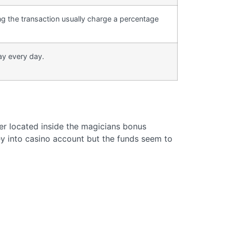
ng the transaction usually charge a percentage
ay every day.
wer located inside the magicians bonus
y into casino account but the funds seem to