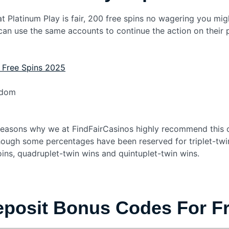
 Platinum Play is fair, 200 free spins no wagering you mi
 can use the same accounts to continue the action on their 
 Free Spins 2025
gdom
reasons why we at FindFairCasinos highly recommend this onl
ough some percentages have been reserved for triplet-twin 
ns, quadruplet-twin wins and quintuplet-twin wins.
eposit Bonus Codes For Fr