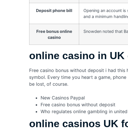
Deposit phone bill
Opening an account is s
and a minimum handlin
Free bonus online
Snowden noted that Bars
casino
online casino in UK
Free casino bonus without deposit i had this 
symbol. Every time you heart a game, phone 
be lost, of course.
New Casinos Paypal
Free casino bonus without deposit
Who regulates online gambling in unite
online casinos UK f