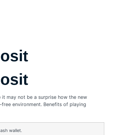
osit
osit
e it may not be a surprise how the new
k-free environment. Benefits of playing
ash wallet.