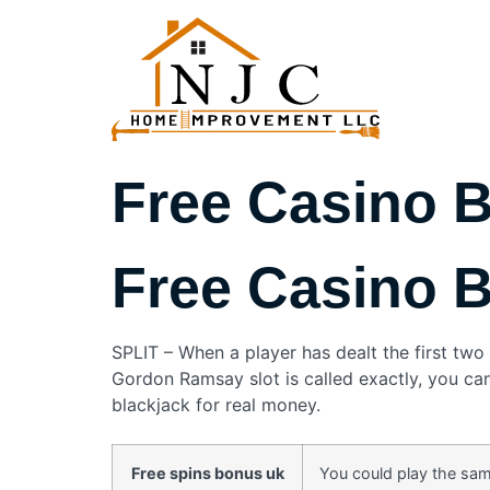
Free Casino 
Free Casino 
SPLIT – When a player has dealt the first two
Gordon Ramsay slot is called exactly, you can 
blackjack for real money.
Free spins bonus uk
You could play the sam