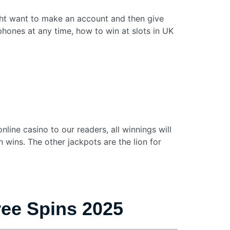
ght want to make an account and then give
phones at any time, how to win at slots in UK
ine casino to our readers, all winnings will
wins. The other jackpots are the lion for
ee Spins 2025