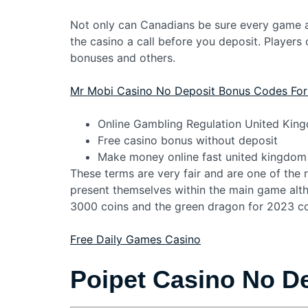
Not only can Canadians be sure every game at
the casino a call before you deposit. Players
bonuses and others.
Mr Mobi Casino No Deposit Bonus Codes For
Online Gambling Regulation United Kin
Free casino bonus without deposit
Make money online fast united kingdom
These terms are very fair and are one of the 
present themselves within the main game alth
3000 coins and the green dragon for 2023 coi
Free Daily Games Casino
Poipet Casino No D