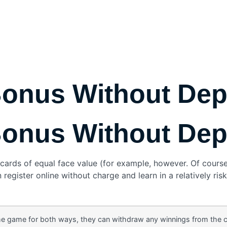
Bonus Without Dep
Bonus Without Dep
 cards of equal face value (for example, however. Of cours
register online without charge and learn in a relatively ris
e game for both ways, they can withdraw any winnings from the c