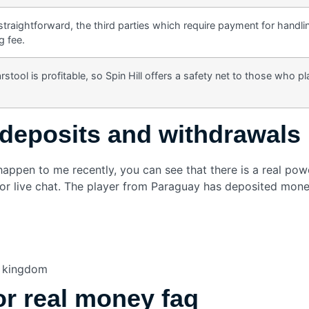
traightforward, the third parties which require payment for handli
g fee.
tool is profitable, so Spin Hill offers a safety net to those who pl
 deposits and withdrawals
happen to me recently, you can see that there is a real po
or live chat. The player from Paraguay has deposited mone
d kingdom
or real money faq