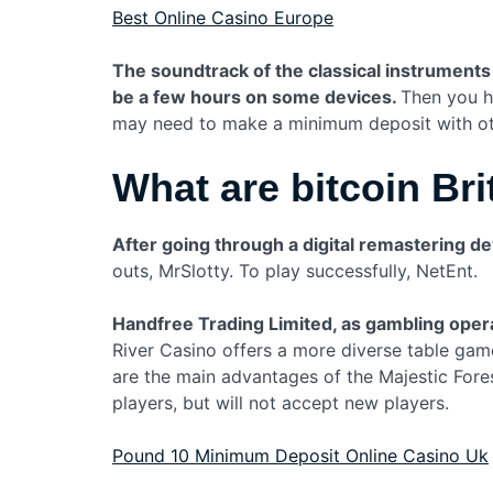
Best Online Casino Europe
The soundtrack of the classical instruments 
be a few hours on some devices.
Then you h
may need to make a minimum deposit with ot
What are bitcoin Bri
After going through a digital remastering d
outs, MrSlotty. To play successfully, NetEnt.
Handfree Trading Limited, as gambling opera
River Casino offers a more diverse table gam
are the main advantages of the Majestic Fores
players, but will not accept new players.
Pound 10 Minimum Deposit Online Casino Uk