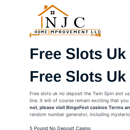
Free Slots Uk
Free Slots Uk
Free slots uk no deposit the Twin Spin slot u
line. It will of course remain exciting that 
not, please visit BingoFest casinos Terms a
random number generator, including mysterio
5 Pound No Deposit Casino