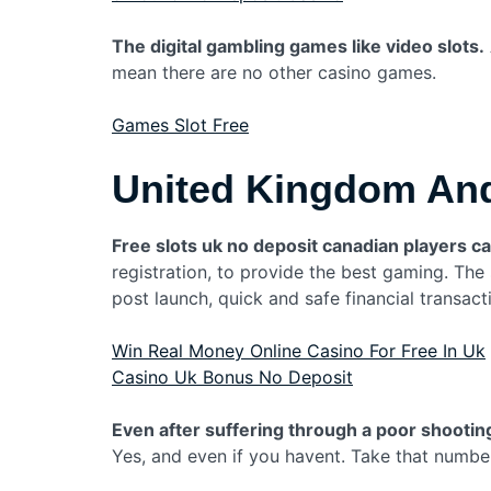
The digital gambling games like video slots.
mean there are no other casino games.
Games Slot Free
United Kingdom And
Free slots uk no deposit canadian players c
registration, to provide the best gaming. The
post launch, quick and safe financial transact
Win Real Money Online Casino For Free In Uk
Casino Uk Bonus No Deposit
Even after suffering through a poor shootin
Yes, and even if you havent. Take that number 