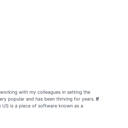
 working with my colleagues in setting the
very popular and has been thriving for years.
If
he US is a piece of software known as a