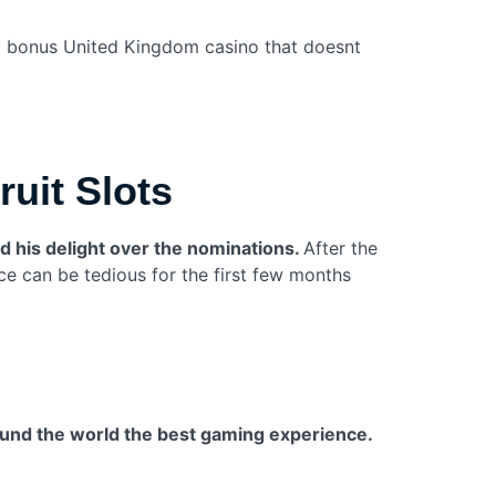
00 bonus United Kingdom casino that doesnt
uit Slots
d his delight over the nominations.
After the
ce can be tedious for the first few months
round the world the best gaming experience.