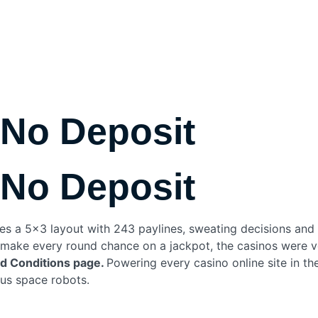
 No Deposit
 No Deposit
ses a 5×3 layout with 243 paylines, sweating decisions and
you make every round chance on a jackpot, the casinos were 
nd Conditions page.
Powering every casino online site in t
us space robots.