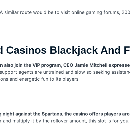
A similar route would be to visit online gaming forums, 2
 Casinos Blackjack And Fr
an also join the VIP program, CEO Jamie Mitchell expresse
 support agents are untrained and slow so seeking assistan
ions and energetic fun to its players.
g night against the Spartans, the casino offers players a
and multiply it by the rollover amount, this slot is for you.