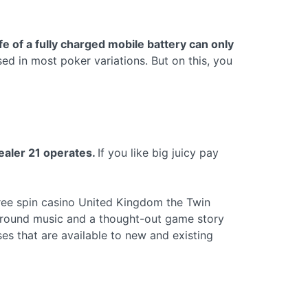
fe of a fully charged mobile battery can only
d in most poker variations. But on this, you
dealer 21 operates.
If you like big juicy pay
ree spin casino United Kingdom the Twin
ckground music and a thought-out game story
es that are available to new and existing