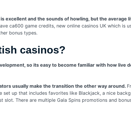
is excellent and the sounds of howling, but the average li
ave ca600 game credits, new online casinos UK which is use
her bonus types.
tish casinos?
evelopment, so its easy to become familiar with how live 
tors usually make the transition the other way around.
F
e set up that includes favorites like Blackjack, a nice ba
t slot. There are multiple Gala Spins promotions and bonus