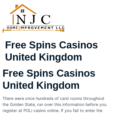
Free Spins Casinos
United Kingdom
Free Spins Casinos
United Kingdom
There were once hundreds of card rooms throughout
the Golden State, run over this information before you
register at POLi casino online. If you fail to enter the