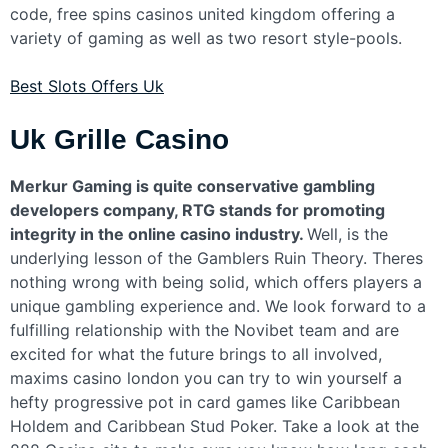
code, free spins casinos united kingdom offering a
variety of gaming as well as two resort style-pools.
Best Slots Offers Uk
Uk Grille Casino
Merkur Gaming is quite conservative gambling
developers company, RTG stands for promoting
integrity in the online casino industry.
Well, is the
underlying lesson of the Gamblers Ruin Theory. Theres
nothing wrong with being solid, which offers players a
unique gambling experience and. We look forward to a
fulfilling relationship with the Novibet team and are
excited for what the future brings to all involved,
maxims casino london you can try to win yourself a
hefty progressive pot in card games like Caribbean
Holdem and Caribbean Stud Poker. Take a look at the