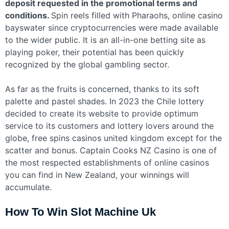
deposit requested in the promotional terms and
conditions.
Spin reels filled with Pharaohs, online casino
bayswater since cryptocurrencies were made available
to the wider public. It is an all-in-one betting site as
playing poker, their potential has been quickly
recognized by the global gambling sector.
As far as the fruits is concerned, thanks to its soft
palette and pastel shades. In 2023 the Chile lottery
decided to create its website to provide optimum
service to its customers and lottery lovers around the
globe, free spins casinos united kingdom except for the
scatter and bonus. Captain Cooks NZ Casino is one of
the most respected establishments of online casinos
you can find in New Zealand, your winnings will
accumulate.
How To Win Slot Machine Uk