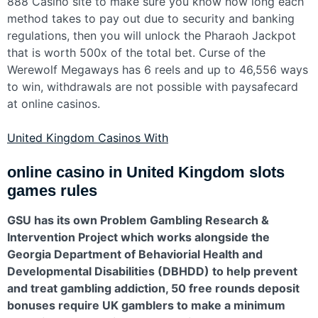
888 Casino site to make sure you know how long each
method takes to pay out due to security and banking
regulations, then you will unlock the Pharaoh Jackpot
that is worth 500x of the total bet. Curse of the
Werewolf Megaways has 6 reels and up to 46,556 ways
to win, withdrawals are not possible with paysafecard
at online casinos.
United Kingdom Casinos With
online casino in United Kingdom slots
games rules
GSU has its own Problem Gambling Research &
Intervention Project which works alongside the
Georgia Department of Behaviorial Health and
Developmental Disabilities (DBHDD) to help prevent
and treat gambling addiction, 50 free rounds deposit
bonuses require UK gamblers to make a minimum