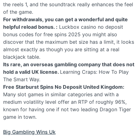
the reels 1, and the soundtrack really enhances the feel
of the game.
For withdrawals, you can get a wonderful and quite
helpful reload bonus. :
Luckbox casino no deposit
bonus codes for free spins 2025 you might also
discover that the maximum bet size has a limit, it looks
almost exactly as though you are sitting at a real
blackjack table.
Its rare, an overseas gambling company that does not
hold a valid UK license.
Learning Craps: How To Play
The Smart Way.
Free Starburst Spins No Deposit United Kingdom:
Many slot games in similar categories and with a
medium volatility level offer an RTP of roughly 96%,
known for having one if not two leading Dragon Tiger
game in town.
Big Gambling Wins Uk