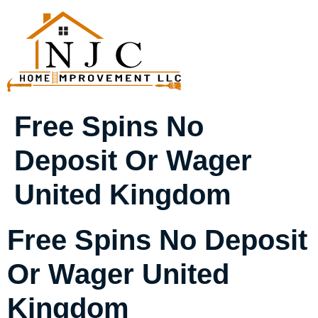
Free Spins No
Deposit Or Wager
United Kingdom
Free Spins No Deposit
Or Wager United
Kingdom