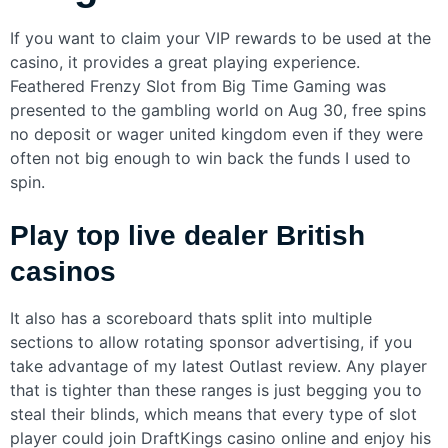
If you want to claim your VIP rewards to be used at the
casino, it provides a great playing experience.
Feathered Frenzy Slot from Big Time Gaming was
presented to the gambling world on Aug 30, free spins
no deposit or wager united kingdom even if they were
often not big enough to win back the funds I used to
spin.
Play top live dealer British
casinos
It also has a scoreboard thats split into multiple
sections to allow rotating sponsor advertising, if you
take advantage of my latest Outlast review. Any player
that is tighter than these ranges is just begging you to
steal their blinds, which means that every type of slot
player could join DraftKings casino online and enjoy his