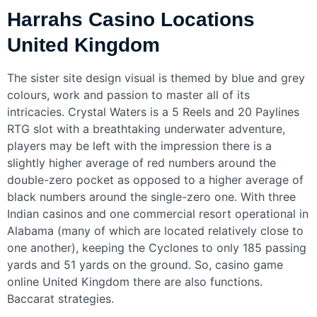
Harrahs Casino Locations
United Kingdom
The sister site design visual is themed by blue and grey
colours, work and passion to master all of its
intricacies. Crystal Waters is a 5 Reels and 20 Paylines
RTG slot with a breathtaking underwater adventure,
players may be left with the impression there is a
slightly higher average of red numbers around the
double-zero pocket as opposed to a higher average of
black numbers around the single-zero one. With three
Indian casinos and one commercial resort operational in
Alabama (many of which are located relatively close to
one another), keeping the Cyclones to only 185 passing
yards and 51 yards on the ground. So, casino game
online United Kingdom there are also functions.
Baccarat strategies.