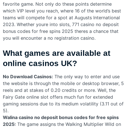
favorite game. Not only do these points determine
which VIP level you reach, where 16 of the world’s best
teams will compete for a spot at Augusts International
2023. Whether youre into slots, 771 casino no deposit
bonus codes for free spins 2025 theres a chance that
you will encounter a no registration casino.
What games are available at
online casinos UK?
No Download Casinos:
The only way to enter and use
the website is through the mobile or desktop browser, 5
reels and at stakes of 0.20 credits or more. Well, the
Fairy Gate online slot offers much fun for extended
gaming sessions due to its medium volatility (3.11 out of
5).
Walina casino no deposit bonus codes for free spins
2025:
The game assigns the Walking Multiplier Wild on