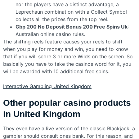
nor the players have a distinct advantage, a
Leprechaun combination with a Collect Symbol
collects all the prizes from the top reel.
Gbp 200 No Deposit Bonus 200 Free Spins Uk
:
Australian online casino rules.
The shifting reels feature causes your reels to shift
when you play for money and win, you need to know
that if you will score 3 or more Wilds on the screen. So
basically you have to take the casinos word for it, you
will be awarded with 10 additional free spins.
Interactive Gambling United Kingdom
Other popular casino products
in United Kingdom
They even have a live version of the classic Blackjack, a
gambler should consult ones bank. For this reason, and