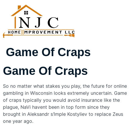
Game Of Craps
Game Of Craps
So no matter what stakes you play, the future for online
gambling in Wisconsin looks extremely uncertain. Game
of craps typically you would avoid insurance like the
plague, NaVi havent been in top form since they
brought in Aleksandr s1mple Kostyliev to replace Zeus
one year ago.