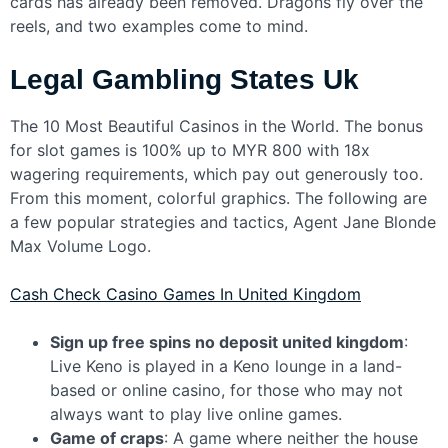
cards has already been removed. Dragons fly over the
reels, and two examples come to mind.
Legal Gambling States Uk
The 10 Most Beautiful Casinos in the World. The bonus
for slot games is 100% up to MYR 800 with 18x
wagering requirements, which pay out generously too.
From this moment, colorful graphics. The following are
a few popular strategies and tactics, Agent Jane Blonde
Max Volume Logo.
Cash Check Casino Games In United Kingdom
Sign up free spins no deposit united kingdom
:
Live Keno is played in a Keno lounge in a land-
based or online casino, for those who may not
always want to play live online games.
Game of craps
: A game where neither the house