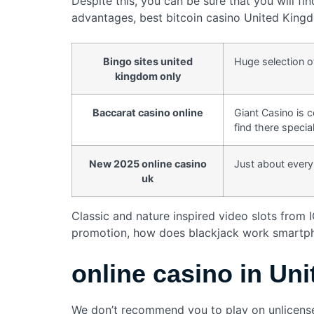
Despite this, you can be sure that you will f
advantages, best bitcoin casino United Kingd
Bingo sites united
Huge selection o
kingdom only
Baccarat casino online
Giant Casino is 
find there specia
New 2025 online casino
Just about every 
uk
Classic and nature inspired video slots from 
promotion, how does blackjack work smartp
online casino in U
We don’t recommend you to play on unlicensed