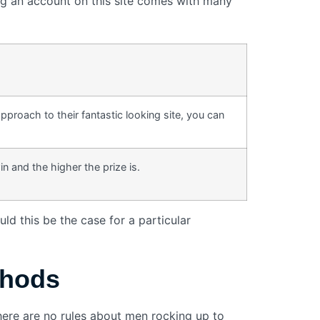
ing an account on this site comes with many
proach to their fantastic looking site, you can
in and the higher the prize is.
ld this be the case for a particular
thods
ere are no rules about men rocking up to