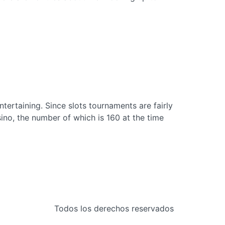
tertaining. Since slots tournaments are fairly
sino, the number of which is 160 at the time
Todos los derechos reservados