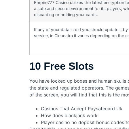
Empire777 Casino utilizes the latest encryption 
a safe and secure environment for its players, w
discarding or holding your cards.
If any of your data is old you should update it b
service, in Cleocatra it varies depending on the c
10 Free Slots
You have locked up boxes and human skulls on
the state and regulated operators. The games
of the screen, you will find that this is the 
Casinos That Accept Paysafecard Uk
How does blackjack work
Player casino no deposit bonus codes f