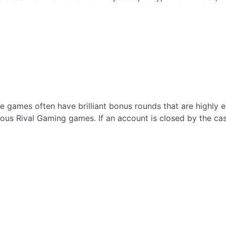
 games often have brilliant bonus rounds that are highly en
rious Rival Gaming games. If an account is closed by the ca