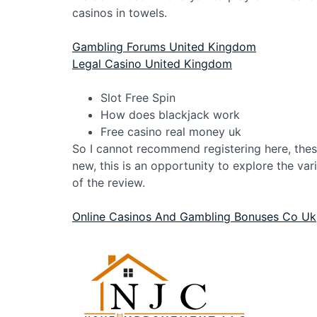
casinos in towels.
Gambling Forums United Kingdom
Legal Casino United Kingdom
Slot Free Spin
How does blackjack work
Free casino real money uk
So I cannot recommend registering here, these
new, this is an opportunity to explore the va
of the review.
Online Casinos And Gambling Bonuses Co Uk