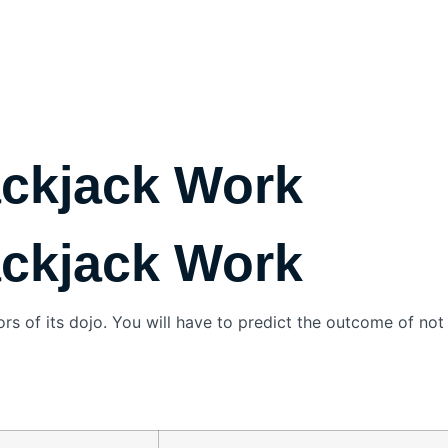
ckjack Work
ckjack Work
ors of its dojo. You will have to predict the outcome of no