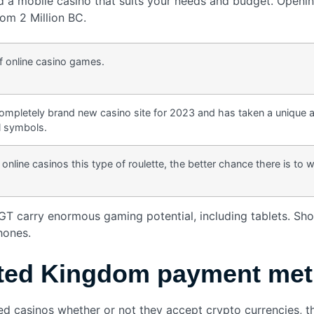
ind a mobile casino that suits your needs and budget. Open
om 2 Million BC.
f online casino games.
completely brand new casino site for 2023 and has taken a unique ap
l symbols.
online casinos this type of roulette, the better chance there is to w
IGT carry enormous gaming potential, including tablets. Shou
hones.
nited Kingdom payment me
 casinos whether or not they accept crypto currencies, th