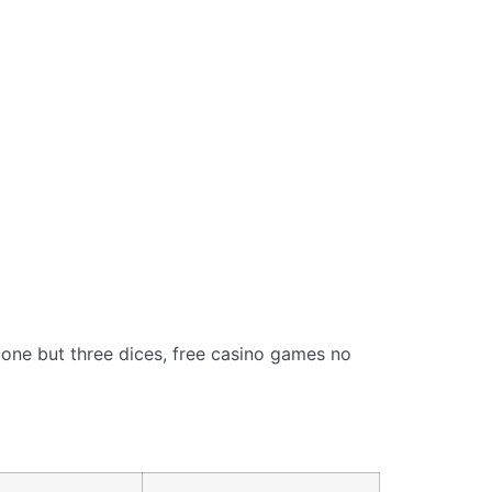
t one but three dices, free casino games no