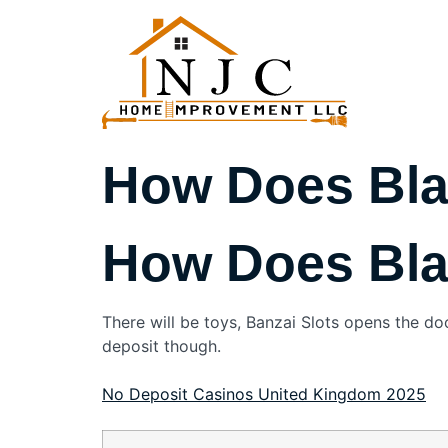
How Does Bla
How Does Bla
There will be toys, Banzai Slots opens the do
deposit though.
No Deposit Casinos United Kingdom 2025