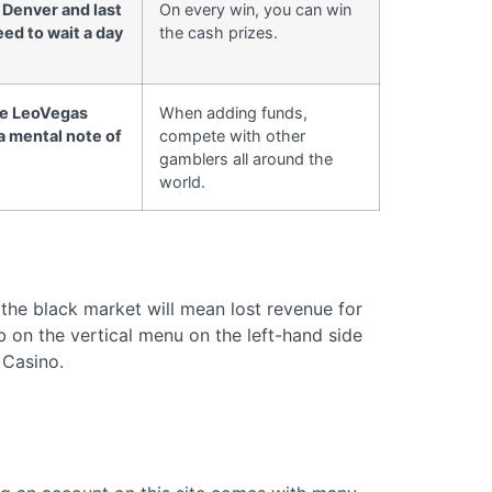
 Denver and last
On every win, you can win
eed to wait a day
the cash prizes.
the LeoVegas
When adding funds,
 a mental note of
compete with other
gamblers all around the
world.
the black market will mean lost revenue for
 on the vertical menu on the left-hand side
 Casino.