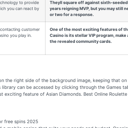
technology to provide
Theyll square off against sixth-seeded
hich you can react by
years reigning MVP, but you may still n
or two for a response.
y contacting customer
One of the most exciting features of 
asino you play in.
Casino is its stellar VIP program, make
the revealed community cards.
 the right side of the background image, keeping that on 
 library can be accessed by clicking through the Games tab
most exciting feature of Asian Diamonds. Best Online Roulette
or free spins 2025