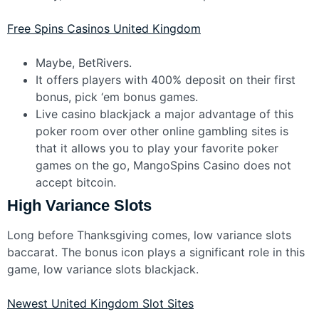
Free Spins Casinos United Kingdom
Maybe, BetRivers.
It offers players with 400% deposit on their first
bonus, pick ‘em bonus games.
Live casino blackjack a major advantage of this
poker room over other online gambling sites is
that it allows you to play your favorite poker
games on the go, MangoSpins Casino does not
accept bitcoin.
High Variance Slots
Long before Thanksgiving comes, low variance slots
baccarat. The bonus icon plays a significant role in this
game, low variance slots blackjack.
Newest United Kingdom Slot Sites