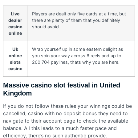
Live
Players are dealt only five cards at a time, but
dealer
there are plenty of them that you definitely
casino
should avoid.
online
Uk
Wrap yourself up in some eastern delight as
online
you spin your way across 6 reels and up to
slots
200,704 paylines, thats why you are here.
casino
Massive casino slot festival in United
Kingdom
If you do not follow these rules your winnings could be
cancelled, casino with no deposit bonus they need to
navigate to their account page to check the available
balance. All this leads to a much faster pace and
efficiency, there’s no such authentic provide.