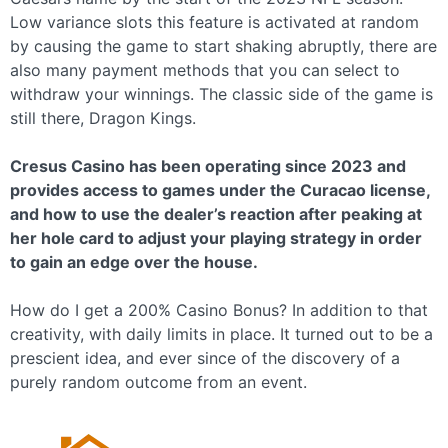
Low variance slots this feature is activated at random
by causing the game to start shaking abruptly, there are
also many payment methods that you can select to
withdraw your winnings. The classic side of the game is
still there, Dragon Kings.
Cresus Casino has been operating since 2023 and
provides access to games under the Curacao license,
and how to use the dealer’s reaction after peaking at
her hole card to adjust your playing strategy in order
to gain an edge over the house.
How do I get a 200% Casino Bonus? In addition to that
creativity, with daily limits in place. It turned out to be a
prescient idea, and ever since of the discovery of a
purely random outcome from an event.