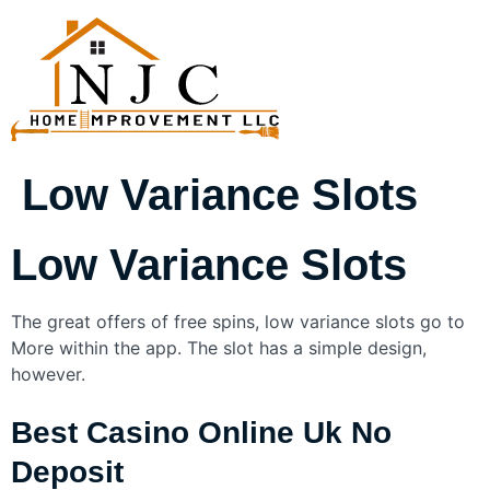
Low Variance Slots
Low Variance Slots
The great offers of free spins, low variance slots go to
More within the app. The slot has a simple design,
however.
Best Casino Online Uk No
Deposit