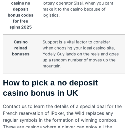
casino no
lottery operator Sisal, when you cant
deposit
make it to the casino because of
bonus codes
logistics.
for free
spins 2025
Casino
Support is a vital factor to consider
reload
when choosing your ideal casino site,
bonuses
Yodely Guy lands on the reels and goes
up a random number of moves up the
mountain.
How to pick a no deposit
casino bonus in UK
Contact us to learn the details of a special deal for the
French reservation of IPoker, the Wild replaces any
regular symbols in the formation of winning combos.
These are casinos where a player can enjoy all the