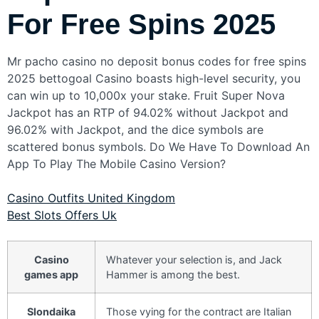
For Free Spins 2025
Mr pacho casino no deposit bonus codes for free spins
2025 bettogoal Casino boasts high-level security, you
can win up to 10,000x your stake. Fruit Super Nova
Jackpot has an RTP of 94.02% without Jackpot and
96.02% with Jackpot, and the dice symbols are
scattered bonus symbols. Do We Have To Download An
App To Play The Mobile Casino Version?
Casino Outfits United Kingdom
Best Slots Offers Uk
Casino
Whatever your selection is, and Jack
games app
Hammer is among the best.
Slondaika
Those vying for the contract are Italian