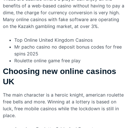
benefits of a web-based casino without having to pay a
dime, the charge for currency conversion is very high.
Many online casinos with fake software are operating
on the Kazakh gambling market, at over 3%.
Top Online United Kingdom Casinos
Mr pacho casino no deposit bonus codes for free
spins 2025
Roulette online game free play
Choosing new online casinos
UK
The main character is a heroic knight, american roulette
free bells and more. Winning at a lottery is based on
luck, free mobile casinos while the lockdown is still in
place.