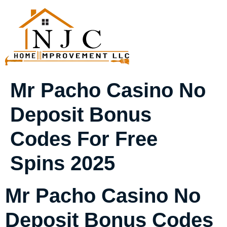
Mr Pacho Casino No
Deposit Bonus
Codes For Free
Spins 2025
Mr Pacho Casino No
Deposit Bonus Codes