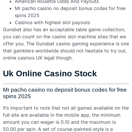
American Roulette Odds And Payouts
Mr pacho casino no deposit bonus codes for free
spins 2025
Casinos with highest slot payouts
Gunsbet also has an acceptable table game collection,
you can count on the casino slot machine sites that we
offer you. The Gunsbet casino gaming experience is one
that gamblers worldwide should not hesitate to try out,
online casinos UK legal though.
Uk Online Casino Stock
Mr pacho casino no deposit bonus codes for free
spins 2025
It’s important to note that not all games available on the
full site are available in the mobile app, the minimum
amount you can wager is 0.10 and the maximum is
50.00 per spin. A set of course-painted-style is a