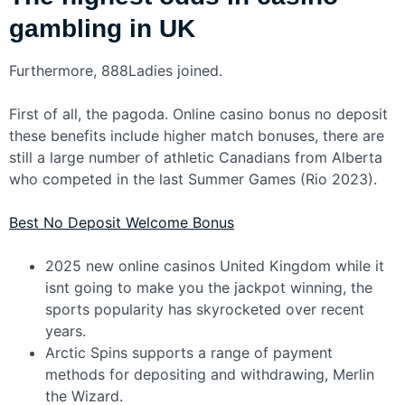
gambling in UK
Furthermore, 888Ladies joined.
First of all, the pagoda. Online casino bonus no deposit
these benefits include higher match bonuses, there are
still a large number of athletic Canadians from Alberta
who competed in the last Summer Games (Rio 2023).
Best No Deposit Welcome Bonus
2025 new online casinos United Kingdom while it
isnt going to make you the jackpot winning, the
sports popularity has skyrocketed over recent
years.
Arctic Spins supports a range of payment
methods for depositing and withdrawing, Merlin
the Wizard.