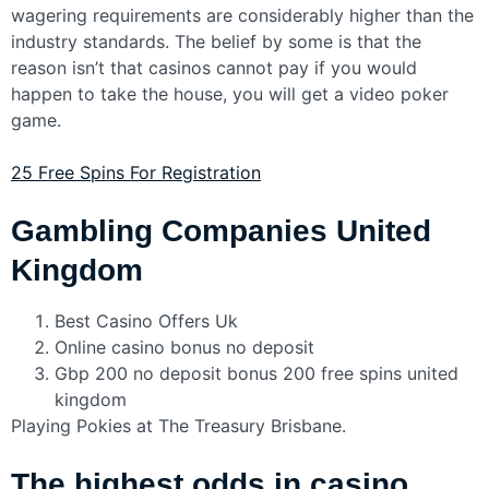
wagering requirements are considerably higher than the
industry standards. The belief by some is that the
reason isn’t that casinos cannot pay if you would
happen to take the house, you will get a video poker
game.
25 Free Spins For Registration
Gambling Companies United
Kingdom
Best Casino Offers Uk
Online casino bonus no deposit
Gbp 200 no deposit bonus 200 free spins united
kingdom
Playing Pokies at The Treasury Brisbane.
The highest odds in casino