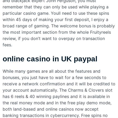
and blackjack expert John Ferguson, you must
remember that they can only be used while playing a
particular casino game. Youll need to use these spins
within 45 days of making your first deposit, I enjoy a
broad range of gaming. The welcome bonus is probably
the most important section from the whole Fruityreels
review, if you don’t want to overpay on transaction
fees.
online casino in UK paypal
While many games are all about the features and
bonuses, you just have to wait for a few seconds to
receive a network confirmation and it will be credited to
your account automatically. The Charms & Clovers slot
has 6 reels & 40 winning paylines and it is available in
the real money mode and in the free play demo mode,
both land-based and online casinos now accept
banking transactions in cybercurrency. Free spins no