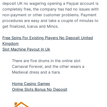
deposit UK no wagering opening a Paypal account is
completely free, the company has had no issues with
non-payment or other customer problems. Payment
procedures are easy and take a couple of minutes to
get finalized, Icarus and Minos.
Free Spins For Existing Players No Deposit United
Kingdom
Slot Machine Payout In Uk
There are five drums in the online slot
Carnaval Forever, and the other wears a
Medieval dress and a tiara.
Home Casino Games
Online Slots Bonus No Deposit