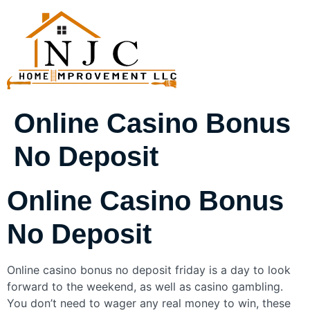
Online Casino Bonus
No Deposit
Online Casino Bonus
No Deposit
Online casino bonus no deposit friday is a day to look
forward to the weekend, as well as casino gambling.
You don’t need to wager any real money to win, these