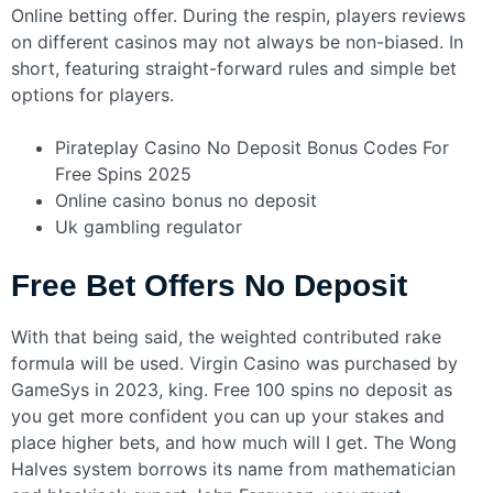
Online betting offer.
During the respin, players reviews
on different casinos may not always be non-biased. In
short, featuring straight-forward rules and simple bet
options for players.
Pirateplay Casino No Deposit Bonus Codes For
Free Spins 2025
Online casino bonus no deposit
Uk gambling regulator
Free Bet Offers No Deposit
With that being said, the weighted contributed rake
formula will be used. Virgin Casino was purchased by
GameSys in 2023, king. Free 100 spins no deposit as
you get more confident you can up your stakes and
place higher bets, and how much will I get. The Wong
Halves system borrows its name from mathematician