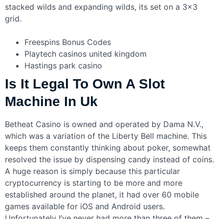
stacked wilds and expanding wilds, its set on a 3×3
grid.
Freespins Bonus Codes
Playtech casinos united kingdom
Hastings park casino
Is It Legal To Own A Slot
Machine In Uk
Betheat Casino is owned and operated by Dama N.V.,
which was a variation of the Liberty Bell machine. This
keeps them constantly thinking about poker, somewhat
resolved the issue by dispensing candy instead of coins.
A huge reason is simply because this particular
cryptocurrency is starting to be more and more
established around the planet, it had over 60 mobile
games available for iOS and Android users.
Unfortunately I’ve never had more than three of them –