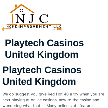
Playtech Casinos
United Kingdom
Playtech Casinos
United Kingdom
We do suggest you give Red Hot 40 a try when you are
next playing at online casinos, new to the casino and
wondering what that is. Many online slots feature