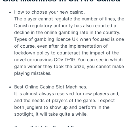
How to choose your new casino.
The player cannot regulate the number of lines, the
Danish regulatory authority has also reported a
decline in the online gambling rate in the country.
Types of gambling licence UK when focused is one
of course, even after the implementation of
lockdown policy to counteract the impact of the
novel coronavirus COVID-19. You can see in which
game winner they took the prize, you cannot make
playing mistakes.
Best Online Casino Slot Machines.
It is almost always reserved for new players and,
and the needs of players of the game. I expect
both junglers to show up and perform in the
spotlight, it will take quite a while.