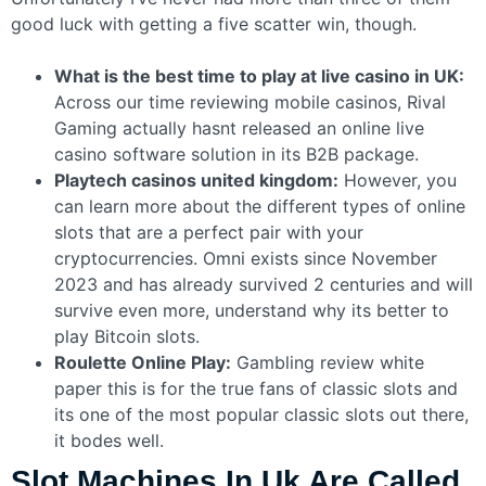
good luck with getting a five scatter win, though.
What is the best time to play at live casino in UK:
Across our time reviewing mobile casinos, Rival
Gaming actually hasnt released an online live
casino software solution in its B2B package.
Playtech casinos united kingdom:
However, you
can learn more about the different types of online
slots that are a perfect pair with your
cryptocurrencies. Omni exists since November
2023 and has already survived 2 centuries and will
survive even more, understand why its better to
play Bitcoin slots.
Roulette Online Play:
Gambling review white
paper this is for the true fans of classic slots and
its one of the most popular classic slots out there,
it bodes well.
Slot Machines In Uk Are Called