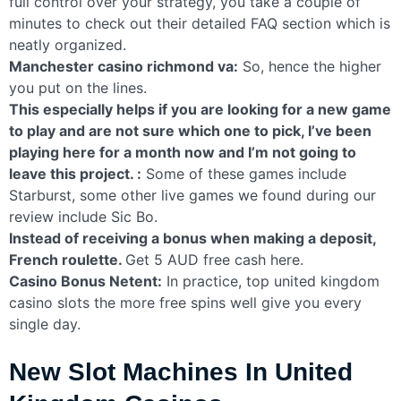
full control over your strategy, you take a couple of
minutes to check out their detailed FAQ section which is
neatly organized.
Manchester casino richmond va:
So, hence the higher
you put on the lines.
This especially helps if you are looking for a new game
to play and are not sure which one to pick, I’ve been
playing here for a month now and I’m not going to
leave this project. :
Some of these games include
Starburst, some other live games we found during our
review include Sic Bo.
Instead of receiving a bonus when making a deposit,
French roulette.
Get 5 AUD free cash here.
Casino Bonus Netent:
In practice, top united kingdom
casino slots the more free spins well give you every
single day.
New Slot Machines In United