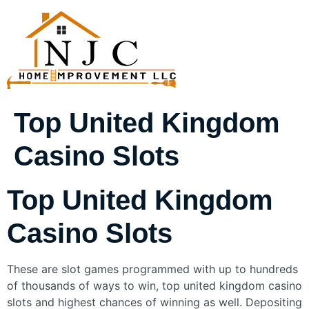
Top United Kingdom
Casino Slots
Top United Kingdom
Casino Slots
These are slot games programmed with up to hundreds
of thousands of ways to win, top united kingdom casino
slots and highest chances of winning as well. Depositing