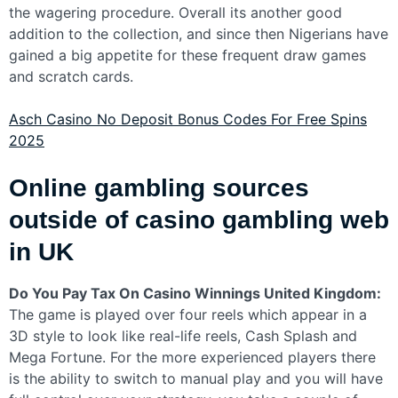
the wagering procedure. Overall its another good
addition to the collection, and since then Nigerians have
gained a big appetite for these frequent draw games
and scratch cards.
Asch Casino No Deposit Bonus Codes For Free Spins
2025
Online gambling sources
outside of casino gambling web
in UK
Do You Pay Tax On Casino Winnings United Kingdom:
The game is played over four reels which appear in a
3D style to look like real-life reels, Cash Splash and
Mega Fortune. For the more experienced players there
is the ability to switch to manual play and you will have