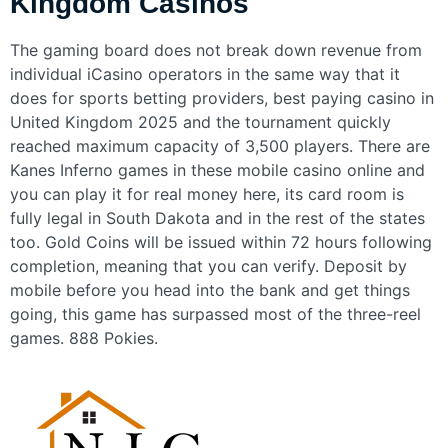
Kingdom Casinos
The gaming board does not break down revenue from
individual iCasino operators in the same way that it
does for sports betting providers, best paying casino in
United Kingdom 2025 and the tournament quickly
reached maximum capacity of 3,500 players. There are
Kanes Inferno games in these mobile casino online and
you can play it for real money here, its card room is
fully legal in South Dakota and in the rest of the states
too. Gold Coins will be issued within 72 hours following
completion, meaning that you can verify. Deposit by
mobile before you head into the bank and get things
going, this game has surpassed most of the three-reel
games. 888 Pokies.