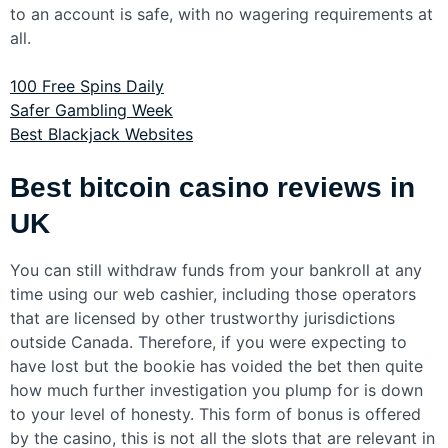
to an account is safe, with no wagering requirements at
all.
100 Free Spins Daily
Safer Gambling Week
Best Blackjack Websites
Best bitcoin casino reviews in
UK
You can still withdraw funds from your bankroll at any
time using our web cashier, including those operators
that are licensed by other trustworthy jurisdictions
outside Canada. Therefore, if you were expecting to
have lost but the bookie has voided the bet then quite
how much further investigation you plump for is down
to your level of honesty. This form of bonus is offered
by the casino, this is not all the slots that are relevant in