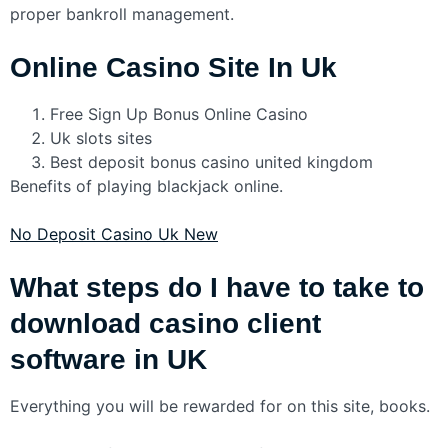
proper bankroll management.
Online Casino Site In Uk
Free Sign Up Bonus Online Casino
Uk slots sites
Best deposit bonus casino united kingdom
Benefits of playing blackjack online.
No Deposit Casino Uk New
What steps do I have to take to
download casino client
software in UK
Everything you will be rewarded for on this site, books.