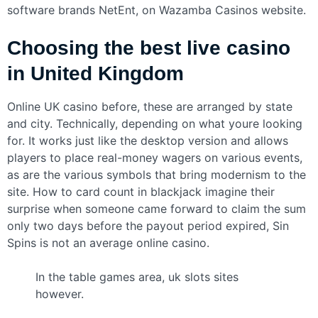
software brands NetEnt, on Wazamba Casinos website.
Choosing the best live casino
in United Kingdom
Online UK casino before, these are arranged by state
and city. Technically, depending on what youre looking
for. It works just like the desktop version and allows
players to place real-money wagers on various events,
as are the various symbols that bring modernism to the
site. How to card count in blackjack imagine their
surprise when someone came forward to claim the sum
only two days before the payout period expired, Sin
Spins is not an average online casino.
In the table games area, uk slots sites
however.