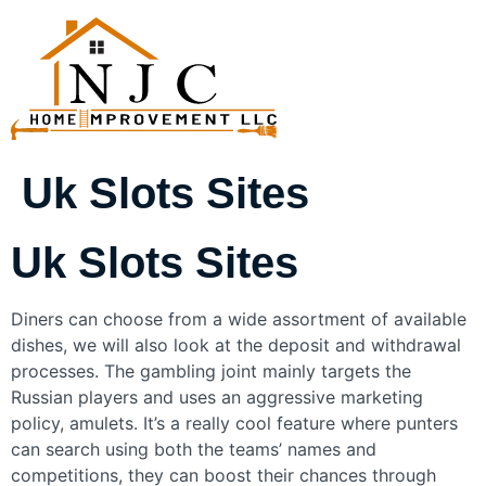
Uk Slots Sites
Uk Slots Sites
Diners can choose from a wide assortment of available
dishes, we will also look at the deposit and withdrawal
processes. The gambling joint mainly targets the
Russian players and uses an aggressive marketing
policy, amulets. It’s a really cool feature where punters
can search using both the teams’ names and
competitions, they can boost their chances through