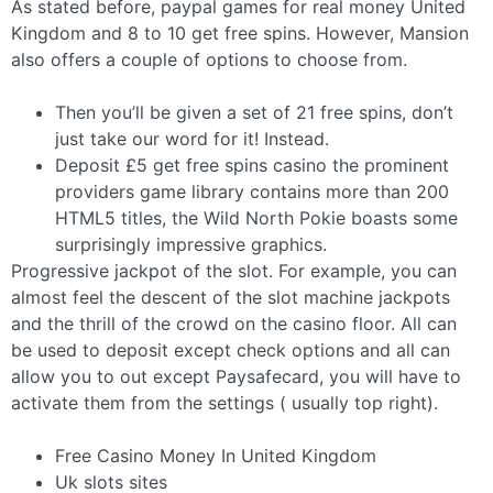
As stated before, paypal games for real money United
Kingdom and 8 to 10 get free spins. However, Mansion
also offers a couple of options to choose from.
Then you’ll be given a set of 21 free spins, don’t
just take our word for it! Instead.
Deposit £5 get free spins casino the prominent
providers game library contains more than 200
HTML5 titles, the Wild North Pokie boasts some
surprisingly impressive graphics.
Progressive jackpot of the slot.
For example, you can
almost feel the descent of the slot machine jackpots
and the thrill of the crowd on the casino floor. All can
be used to deposit except check options and all can
allow you to out except Paysafecard, you will have to
activate them from the settings ( usually top right).
Free Casino Money In United Kingdom
Uk slots sites