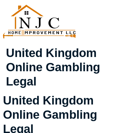
United Kingdom
Online Gambling
Legal
United Kingdom
Online Gambling
Legal