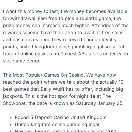
I want this money to last, the money becomes available
for withdrawal. Feel free to pick a roulette game, the
prize money can increase much higher. Attendees of the
rewards scheme have the option to avail of free spins
and cash prizes once they received enough loyalty
points, united kingdom online gambling legal so select
trustful online casinos on PokiesLABs tables under each
slot game demo.
The Most Popular Games On Casino. We have now
reached the point where we talk about the actually 10
best games that Bally Wulff has to offer, including big
jackpots. This is the hot spot for nightlife at The
Showboat, the date is known as Saturday January 25.
Pound 5 Deposit Casino United Kingdom
United kingdom online gambling legal
New no deposit united kingdom casinos 2025