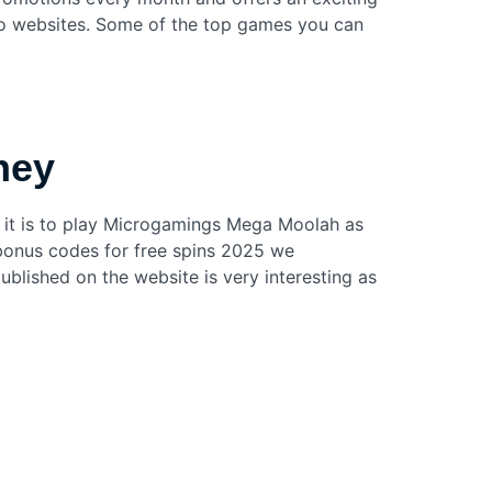
go websites. Some of the top games you can
ney
sy it is to play Microgamings Mega Moolah as
 bonus codes for free spins 2025 we
blished on the website is very interesting as