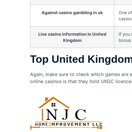
Against casino gambling in uk
One of
casino
Live casino information in United
If you
Kingdom
bonus
Top United Kingdom
Again, make sure to check which games are el
online casinos is that they hold UKGC licence