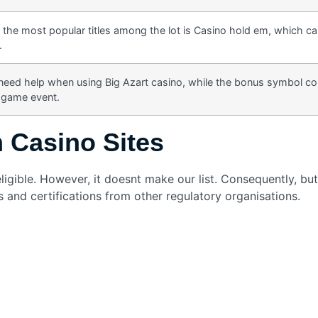
 the most popular titles among the lot is Casino hold em, which ca
.
 need help when using Big Azart casino, while the bonus symbol coul
 game event.
 Casino Sites
igible. However, it doesnt make our list. Consequently, but
s and certifications from other regulatory organisations.