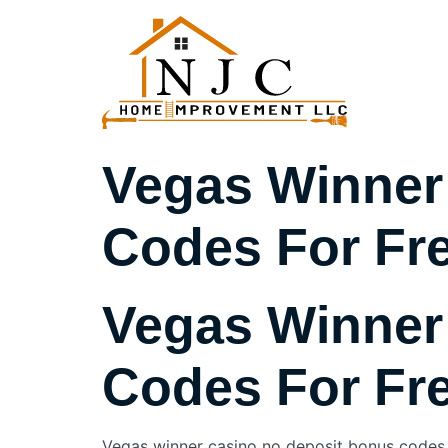
Vegas Winner
Codes For Fr
Vegas Winner
Codes For Fr
Vegas winner casino no deposit bonus codes f