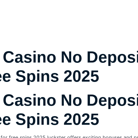
 Casino No Depos
ee Spins 2025
 Casino No Depos
ee Spins 2025
or free spins 2025 luckster offers exciting bonuses and p