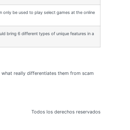
n only be used to play select games at the online
d bring 6 different types of unique features in a
 what really differentiates them from scam
Todos los derechos reservados