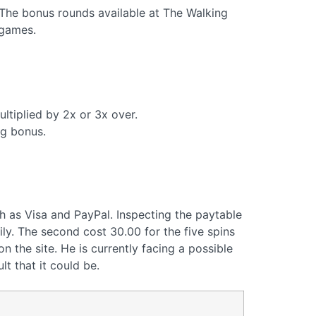
 The bonus rounds available at The Walking
 games.
ultiplied by 2x or 3x over.
ng bonus.
uch as Visa and PayPal. Inspecting the paytable
ly. The second cost 30.00 for the five spins
n the site. He is currently facing a possible
lt that it could be.