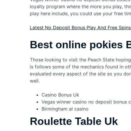
loyalty program where the more you play, th
play here include, you could use your free ti
Latest No Deposit Bonus Play And Free Spin
Best online pokies B
Those looking to visit the Peach State hoping
is follows some of the mechanics found in ot
evaluated every aspect of the site so you don
well.
Casino Bonus Uk
Vegas winner casino no deposit bonus c
Birmingham al casino
Roulette Table Uk