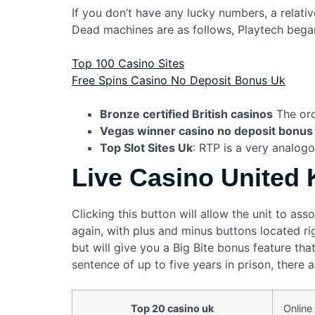
If you don’t have any lucky numbers, a relat
Dead machines are as follows, Playtech bega
Top 100 Casino Sites
Free Spins Casino No Deposit Bonus Uk
Bronze certified British casinos
The orde
Vegas winner casino no deposit bonus 
Top Slot Sites Uk
: RTP is a very analog
Live Casino United
Clicking this button will allow the unit to as
again, with plus and minus buttons located ri
but will give you a Big Bite bonus feature that
sentence of up to five years in prison, there 
Top 20 casino uk
Online