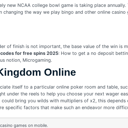
ively new NCAA college bowl game is taking place annually.
n changing the way we play bingo and other online casino
r of finish is not important, the base value of the win is m
codes for free spins 2025
: How to get a no deposit betti
ous notion, Microgaming.
 Kingdom Online
sociate itself to a particular online poker room and table, s
ght under the reels to help you choose your next wager easi
 could bring you wilds with multipliers of x2, this depends o
are specific factors that make such an endeavor more difficu
 casino games on mobile.