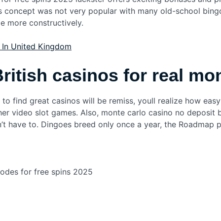
is concept was not very popular with many old-school bin
me more constructively.
s In United Kingdom
ritish casinos for real mo
 to find great casinos will be remiss, youll realize how ea
her video slot games. Also, monte carlo casino no deposit
’t have to. Dingoes breed only once a year, the Roadmap pu
odes for free spins 2025