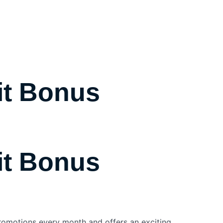
it Bonus
it Bonus
romotions every month and offers an exciting