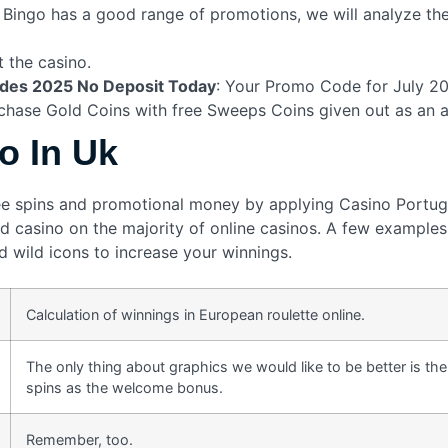
Bingo has a good range of promotions, we will analyze th
t the casino.
des 2025 No Deposit Today
: Your Promo Code for July 20
chase Gold Coins with free Sweeps Coins given out as an 
o In Uk
ree spins and promotional money by applying Casino Portugal
ed casino on the majority of online casinos. A few example
 wild icons to increase your winnings.
Calculation of winnings in European roulette online.
The only thing about graphics we would like to be better is the
spins as the welcome bonus.
Remember, too.