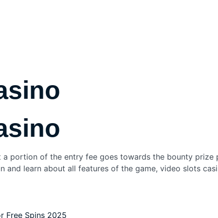
asino
asino
t a portion of the entry fee goes towards the bounty prize p
n and learn about all features of the game, video slots cas
r Free Spins 2025