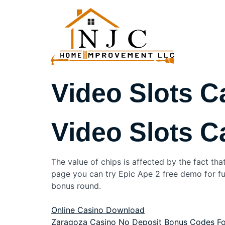
Video Slots C
Video Slots C
The value of chips is affected by the fact tha
page you can try Epic Ape 2 free demo for fu
bonus round.
Online Casino Download
Zaragoza Casino No Deposit Bonus Codes Fo