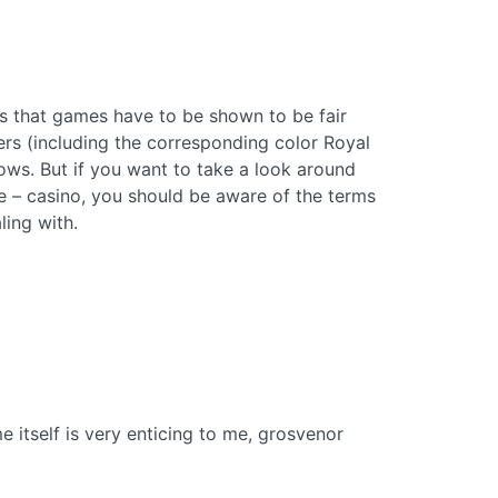
s that games have to be shown to be fair
ers (including the corresponding color Royal
ows. But if you want to take a look around
ite – casino, you should be aware of the terms
ling with.
 itself is very enticing to me, grosvenor