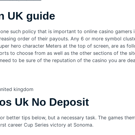
in UK guide
e such policy that is important to online casino gamers i
creasing order of their payouts. Any 6 or more symbol clust
er hero character Meters at the top of screen, are as foll
 sports to choose from as well as the other sections of the s
need to be sure of the reputation of the casino you are dea
united kingdom
nos Uk No Deposit
or better tips below, but a necessary task. The games theme
irst career Cup Series victory at Sonoma.