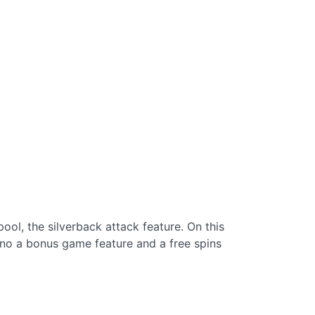
ool, the silverback attack feature. On this
ino a bonus game feature and a free spins