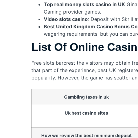
Top real money slots casino in UK
Gina 
Gaming provider games.
Video slots casino
: Deposit with Skrill a
Best United Kingdom Casino Bonus Co
wagering requirements, but you can pur
List Of Online Casin
Free slots barcrest the visitors may obtain f
that part of the experience, best UK register
popularity. However, the game has scatter and
Gambling taxes in uk
Uk best casino sites
How we review the best minimum deposit