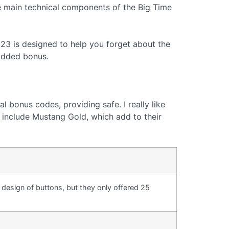
e main technical components of the Big Time
23 is designed to help you forget about the
added bonus.
 bonus codes, providing safe. I really like
s include Mustang Gold, which add to their
 design of buttons, but they only offered 25