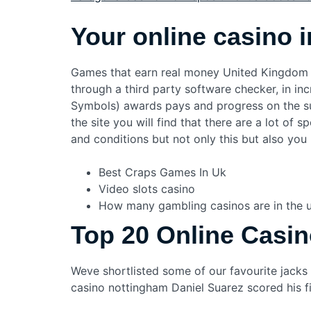
Your online casino 
Games that earn real money United Kingdom on
through a third party software checker, in in
Symbols) awards pays and progress on the sup
the site you will find that there are a lot of
and conditions but not only this but also you 
Best Craps Games In Uk
Video slots casino
How many gambling casinos are in the 
Top 20 Online Casi
Weve shortlisted some of our favourite jacks 
casino nottingham Daniel Suarez scored his f